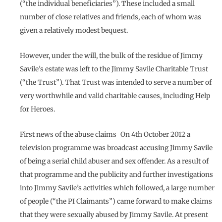
(“the individual beneficiaries”). These included a small
number of close relatives and friends, each of whom was
given a relatively modest bequest.
However, under the will, the bulk of the residue of Jimmy
Savile’s estate was left to the Jimmy Savile Charitable Trust
(“the Trust”). That Trust was intended to serve a number of
very worthwhile and valid charitable causes, including Help
for Heroes.
First news of the abuse claims On 4th October 2012 a
television programme was broadcast accusing Jimmy Savile
of being a serial child abuser and sex offender. As a result of
that programme and the publicity and further investigations
into Jimmy Savile’s activities which followed, a large number
of people (“the PI Claimants”) came forward to make claims
that they were sexually abused by Jimmy Savile. At present