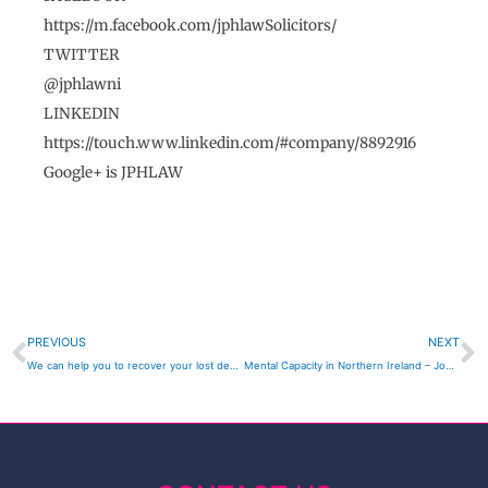
https://m.facebook.com/jphlawSolicitors/
TWITTER
@jphlawni
LINKEDIN
https://touch.www.linkedin.com/#company/8892916
Google+ is JPHLAW
Prev
N
PREVIOUS
NEXT
We can help you to recover your lost deposit on Spanish Property Investments – John P Hagan Solicitors , JPH LAW Portadown
Mental Capacity in Northern Ireland – John P Hagan Solicitors , JPH LAW Portadown Probate