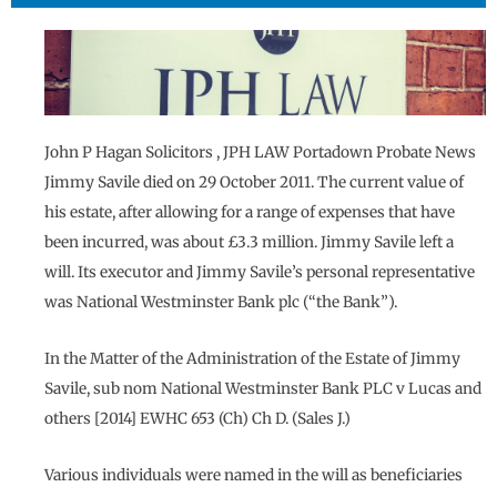
John P Hagan Solicitors , JPH LAW Portadown Probate News
Jimmy Savile died on 29 October 2011. The current value of
his estate, after allowing for a range of expenses that have
been incurred, was about £3.3 million. Jimmy Savile left a
will. Its executor and Jimmy Savile’s personal representative
was National Westminster Bank plc (“the Bank”).
In the Matter of the Administration of the Estate of Jimmy
Savile, sub nom National Westminster Bank PLC v Lucas and
others [2014] EWHC 653 (Ch) Ch D. (Sales J.)
Various individuals were named in the will as beneficiaries