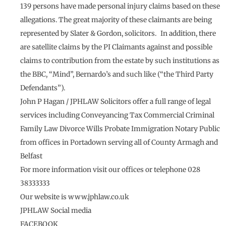
139 persons have made personal injury claims based on these
allegations. The great majority of these claimants are being
represented by Slater & Gordon, solicitors. In addition, there
are satellite claims by the PI Claimants against and possible
claims to contribution from the estate by such institutions as
the BBC, “Mind”, Bernardo’s and such like (“the Third Party
Defendants”).
John P Hagan / JPHLAW Solicitors offer a full range of legal
services including Conveyancing Tax Commercial Criminal
Family Law Divorce Wills Probate Immigration Notary Public
from offices in Portadown serving all of County Armagh and
Belfast
For more information visit our offices or telephone 028
38333333
Our website is www.jphlaw.co.uk
JPHLAW Social media
FACEBOOK