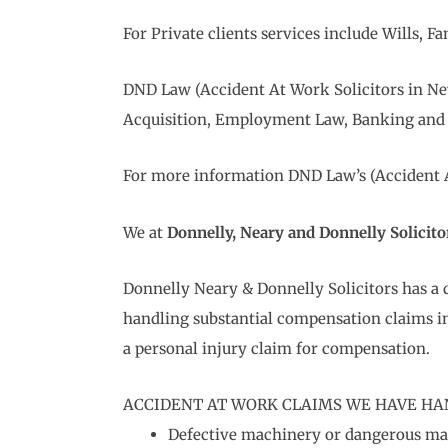
For Private clients services include Wills,
DND Law (Accident At Work Solicitors in Ne
Acquisition, Employment Law, Banking and 
For more information DND Law’s (Accident At
We at
Donnelly, Neary and Donnelly Solicito
Donnelly Neary & Donnelly Solicitors has a 
handling substantial compensation claims in
a personal injury claim for compensation.
ACCIDENT AT WORK CLAIMS WE HAVE HA
Defective machinery or dangerous m