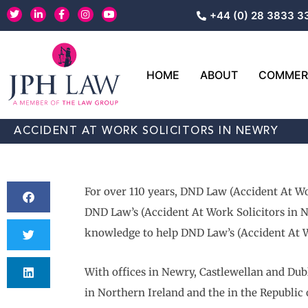
Skip
T
L
F
I
Y
+44 (0) 28 3833 3
w
i
a
n
o
to
i
n
c
s
u
content
t
k
e
t
t
t
e
b
a
u
e
d
o
g
b
r
i
o
r
e
HOME
ABOUT
COMMERC
n
k
a
-
-
m
i
f
n
ACCIDENT AT WORK SOLICITORS IN NEWRY
For over 110 years, DND Law (Accident At Wo
DND Law’s (Accident At Work Solicitors in Ne
knowledge to help DND Law’s (Accident At Wo
With offices in Newry, Castlewellan and Dubl
in Northern Ireland and the in the Republic 