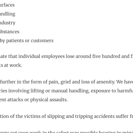
urfaces
andling
industry
ubstances
by patients or customers
ate that individual employees lose around five hundred and f
ts at work.
 further in the form of pain, grief and loss of amenity. We ha
uries involving lifting or manual handling, exposure to harmfu
ent attacks or physical assaults.
ion of the victims of slipping and tripping accidents suffer f
arry out your work in the safest way possible bearing in mind