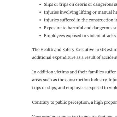
Slips or trips on debris or dangerous s
Injuries involving lifting or manual h
Injuries suffered in the construction 
Exposure to harmful and dangerous s
Employees exposed to violent attacks 
The Health and Safety Executive in GB estim
additional expenditure as a result of acciden
In addition victims and their families suffer
areas such as the construction industry, inj
trips or slips, and employees exposed to viol
Contrary to public perception, a high proport
Your employer must try to ensure that you c