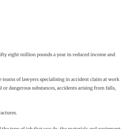
ifty eight million pounds a year in reduced income and
ve teams of lawyers specialising in accident claim at work
l or dangerous substances, accidents arising from falls,
ractures.
 the type of job that you do, the materials and equipment