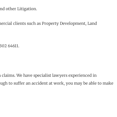
nd other Litigation.
ercial clients such as Property Development, Land
302 64611.
 claims. We have specialist lawyers experienced in
ough to suffer an accident at work, you may be able to make