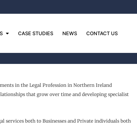
S
CASE STUDIES
NEWS
CONTACT US
pments in the Legal Profession in Northern Ireland
relationships that grow over time and developing specialist
al services both to Businesses and Private individuals both