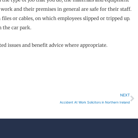
ork and their premises in general are safe for their staff.
 files or cables, on which employees slipped or tripped up.
n the car park.
d issues and benefit advice where appropriate.
N
NEXT
Accident At Work Solicitors in Northern Ireland