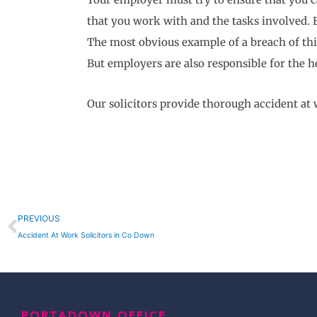
that you work with and the tasks involved. E
The most obvious example of a breach of this 
But employers are also responsible for the he
Our solicitors provide thorough accident a
Prev
PREVIOUS
Accident At Work Solicitors in Co Down
PORTADOWN OFFICE,