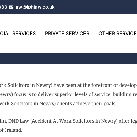
333
law@jphlaw.co.uk
IAL SERVICES
PRIVATE SERVICES
OTHER SERVICE
rk Solicitors in Newry) have been at the forefront of develo
wry) focus is to deliver superior levels of service, building 
rk Solicitors in Newry) clients achieve their goals.
in, DND Law (Accident At Work Solicitors in Newry) offer leg
of Ireland.