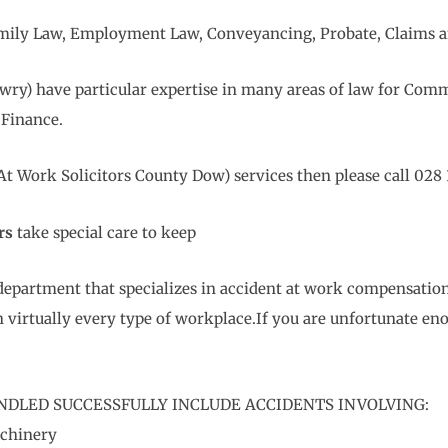
 Family Law, Employment Law, Conveyancing, Probate, Claims a
wry) have particular expertise in many areas of law for Comm
Finance.
 Work Solicitors County Dow) services then please call 028 
rs
take special care to keep
department that specializes in accident at work compensation
 virtually every type of workplace.If you are unfortunate en
NDLED SUCCESSFULLY INCLUDE ACCIDENTS INVOLVING:
achinery