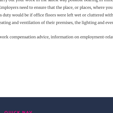
mployers need to ensure that the place, or places, where you w
duty would be if office floors were left wet or cluttered with
ating and ventilation of their premises, the lighting and eve
t work compensation advice, information on employment-relate
QUICK NAV