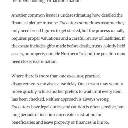
members holding partial information.
Another common issue is underestimating how detailed the
financial picture must be. Executors sometimes assume they
only need broad figures to get started, but the process usually
requires proper valuations and a careful review of liabilities. If
the estate includes gifts made before death, trusts, jointly held
assets, or property outside Northern Ireland, the position may
need closer examination.
Where there is more than one executor, practical
disagreements can also cause delay. One person may want to
move quickly, while another prefers to wait until every item
has been checked. Neither approach is always wrong.
Executors have legal duties, and caution is often sensible, but
long periods of inaction can create frustration for
beneficiaries and leave property or finances in limbo.