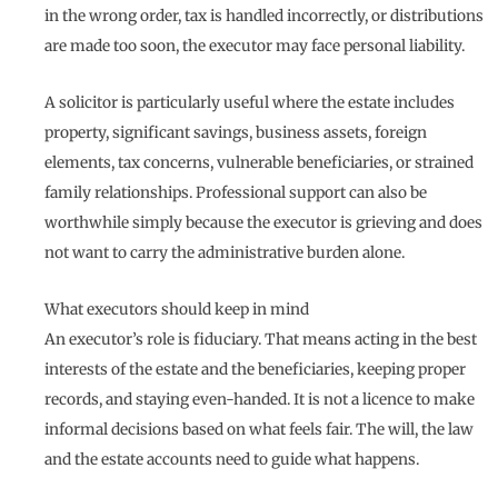
in the wrong order, tax is handled incorrectly, or distributions
are made too soon, the executor may face personal liability.
A solicitor is particularly useful where the estate includes
property, significant savings, business assets, foreign
elements, tax concerns, vulnerable beneficiaries, or strained
family relationships. Professional support can also be
worthwhile simply because the executor is grieving and does
not want to carry the administrative burden alone.
What executors should keep in mind
An executor’s role is fiduciary. That means acting in the best
interests of the estate and the beneficiaries, keeping proper
records, and staying even-handed. It is not a licence to make
informal decisions based on what feels fair. The will, the law
and the estate accounts need to guide what happens.