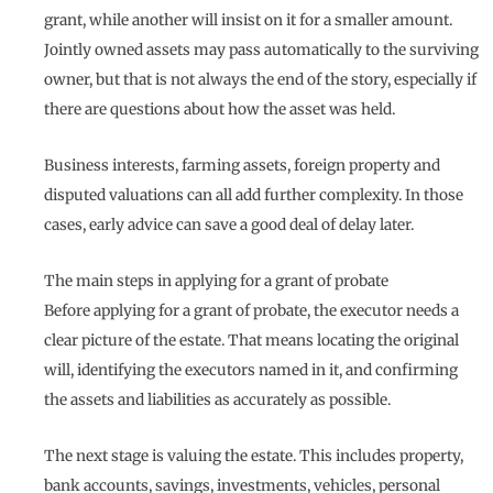
grant, while another will insist on it for a smaller amount.
Jointly owned assets may pass automatically to the surviving
owner, but that is not always the end of the story, especially if
there are questions about how the asset was held.
Business interests, farming assets, foreign property and
disputed valuations can all add further complexity. In those
cases, early advice can save a good deal of delay later.
The main steps in applying for a grant of probate
Before applying for a grant of probate, the executor needs a
clear picture of the estate. That means locating the original
will, identifying the executors named in it, and confirming
the assets and liabilities as accurately as possible.
The next stage is valuing the estate. This includes property,
bank accounts, savings, investments, vehicles, personal