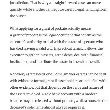
jurisdiction. That is why a straightforward case can move
quickly, while another can require careful legal handling from
the outset.
What applying for a grant of probate actually means
A grant of probate is the legal document that confirms the
executor’s authority to deal with the estate of a person who
has died leaving a valid will. In practical terms, it allows the
executor to gather in assets, settle debts, deal with financial
institutions, and distribute the estate in line with the will.
Not every estate needs one. Some smaller estates can be dealt
with without a formal grant if asset holders are satisfied with
other evidence, but that depends on the value and nature of
the assets involved. A sole bank account with a modest
balance may be released without probate, while a house in the
deceased’s sole name almost always requires it.