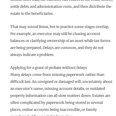
settle debts and administration costs, and then distribute the
estate to the beneficiaries.
That may sound linear, but in practice some stages overlap.
For example, an executor may still be chasing account
balances or clarifying ownership of an asset while tax forms
are being prepared. Delays are common, and they do not
always indicate a problem.
Applying for a grant of probate without delays
Many delays come from missing paperwork rather than
difficult law. An unsigned or damaged will, uncertainty about
an executor’s name, missing account details, or outdated
property information can all slow matters down. Estates are
often complicated by paperwork being stored in several
places, online accounts being inaccessible, or family