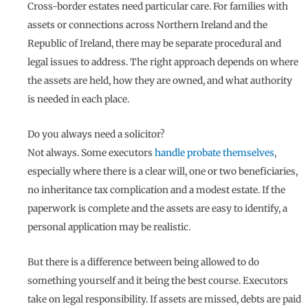
Cross-border estates need particular care. For families with
assets or connections across Northern Ireland and the
Republic of Ireland, there may be separate procedural and
legal issues to address. The right approach depends on where
the assets are held, how they are owned, and what authority
is needed in each place.
Do you always need a solicitor?
Not always. Some executors
handle probate themselves
,
especially where there is a clear will, one or two beneficiaries,
no inheritance tax complication and a modest estate. If the
paperwork is complete and the assets are easy to identify, a
personal application may be realistic.
But there is a difference between being allowed to do
something yourself and it being the best course. Executors
take on legal responsibility. If assets are missed, debts are paid