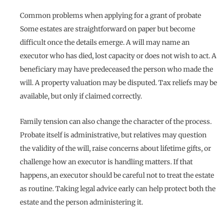
Common problems when applying for a grant of probate
Some estates are straightforward on paper but become
difficult once the details emerge. A will may name an
executor who has died, lost capacity or does not wish to act. A
beneficiary may have predeceased the person who made the
will. A property valuation may be disputed. Tax reliefs may be
available, but only if claimed correctly.
Family tension can also change the character of the process.
Probate itself is administrative, but relatives may question
the validity of the will, raise concerns about lifetime gifts, or
challenge how an executor is handling matters. If that
happens, an executor should be careful not to treat the estate
as routine. Taking legal advice early can help protect both the
estate and the person administering it.