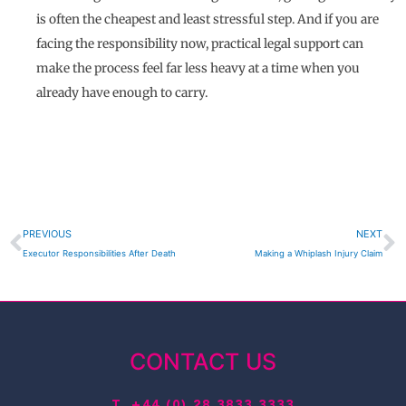
is often the cheapest and least stressful step. And if you are
facing the responsibility now, practical legal support can
make the process feel far less heavy at a time when you
already have enough to carry.
Prev
N
PREVIOUS
NEXT
Executor Responsibilities After Death
Making a Whiplash Injury Claim
CONTACT US
T.
+44 (0) 28 3833 3333