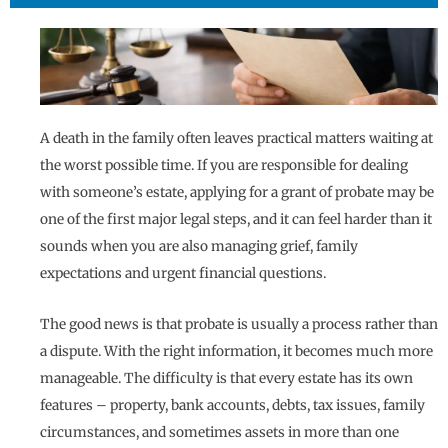
A death in the family often leaves practical matters waiting at
the worst possible time. If you are responsible for dealing
with someone’s estate, applying for a grant of probate may be
one of the first major legal steps, and it can feel harder than it
sounds when you are also managing grief, family
expectations and urgent financial questions.
The good news is that probate is usually a process rather than
a dispute. With the right information, it becomes much more
manageable. The difficulty is that every estate has its own
features – property, bank accounts, debts, tax issues, family
circumstances, and sometimes assets in more than one