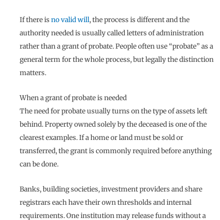
If there is
no valid will
, the process is different and the
authority needed is usually called letters of administration
rather than a grant of probate. People often use “probate” as a
general term for the whole process, but legally the distinction
matters.
When a grant of probate is needed
The need for probate usually turns on the type of assets left
behind. Property owned solely by the deceased is one of the
clearest examples. If a home or land must be sold or
transferred, the grant is commonly required before anything
can be done.
Banks, building societies, investment providers and share
registrars each have their own thresholds and internal
requirements. One institution may release funds without a