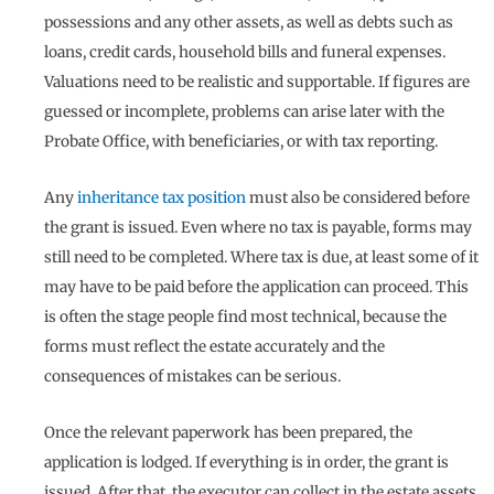
possessions and any other assets, as well as debts such as
loans, credit cards, household bills and funeral expenses.
Valuations need to be realistic and supportable. If figures are
guessed or incomplete, problems can arise later with the
Probate Office, with beneficiaries, or with tax reporting.
Any
inheritance tax position
must also be considered before
the grant is issued. Even where no tax is payable, forms may
still need to be completed. Where tax is due, at least some of it
may have to be paid before the application can proceed. This
is often the stage people find most technical, because the
forms must reflect the estate accurately and the
consequences of mistakes can be serious.
Once the relevant paperwork has been prepared, the
application is lodged. If everything is in order, the grant is
issued. After that, the executor can collect in the estate assets,