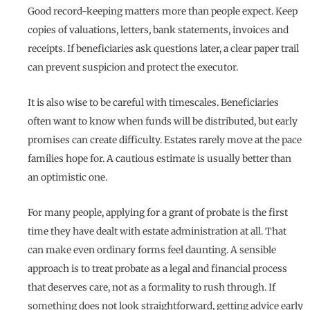
Good record-keeping matters more than people expect. Keep
copies of valuations, letters, bank statements, invoices and
receipts. If beneficiaries ask questions later, a clear paper trail
can prevent suspicion and protect the executor.
It is also wise to be careful with timescales. Beneficiaries
often want to know when funds will be distributed, but early
promises can create difficulty. Estates rarely move at the pace
families hope for. A cautious estimate is usually better than
an optimistic one.
For many people, applying for a grant of probate is the first
time they have dealt with estate administration at all. That
can make even ordinary forms feel daunting. A sensible
approach is to treat probate as a legal and financial process
that deserves care, not as a formality to rush through. If
something does not look straightforward, getting advice early