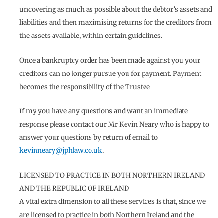
uncovering as much as possible about the debtor’s assets and
liabilities and then maximising returns for the creditors from
the assets available, within certain guidelines.
Once a bankruptcy order has been made against you your
creditors can no longer pursue you for payment. Payment
becomes the responsibility of the Trustee
If my you have any questions and want an immediate
response please contact our Mr Kevin Neary who is happy to
answer your questions by return of email to
kevinneary@jphlaw.co.uk
.
LICENSED TO PRACTICE IN BOTH NORTHERN IRELAND
AND THE REPUBLIC OF IRELAND
A vital extra dimension to all these services is that, since we
are licensed to practice in both Northern Ireland and the