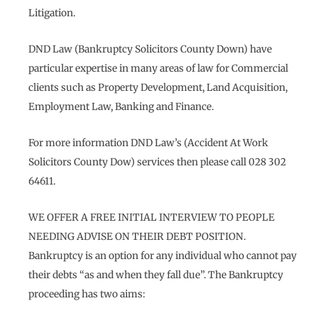
Litigation.
DND Law (Bankruptcy Solicitors County Down) have
particular expertise in many areas of law for Commercial
clients such as Property Development, Land Acquisition,
Employment Law, Banking and Finance.
For more information DND Law’s (Accident At Work
Solicitors County Dow) services then please call 028 302
64611.
WE OFFER A FREE INITIAL INTERVIEW TO PEOPLE
NEEDING ADVISE ON THEIR DEBT POSITION.
Bankruptcy is an option for any individual who cannot pay
their debts “as and when they fall due”. The Bankruptcy
proceeding has two aims: