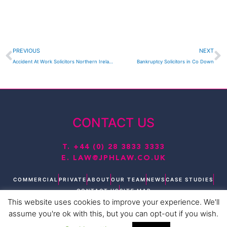
Prev
N
PREVIOUS
NEXT
Accident At Work Solicitors Northern Ireland
Bankruptcy Solicitors in Co Down
CONTACT US
T.
+44 (0) 28 3833 3333
E.
LAW@JPHLAW.CO.UK
COMMERCIAL
PRIVATE
ABOUT
OUR TEAM
NEWS
CASE STUDIES
CONTACT US
SITE MAP
This website uses cookies to improve your experience. We'll
T
L
F
I
Y
assume you're ok with this, but you can opt-out if you wish.
w
i
a
n
o