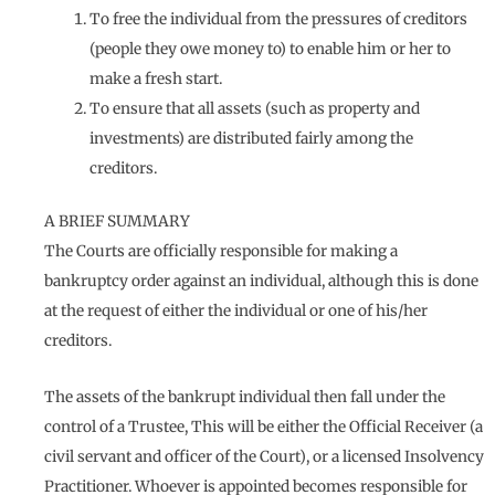
To free the individual from the pressures of creditors
(people they owe money to) to enable him or her to
make a fresh start.
To ensure that all assets (such as property and
investments) are distributed fairly among the
creditors.
A BRIEF SUMMARY
The Courts are officially responsible for making a
bankruptcy order against an individual, although this is done
at the request of either the individual or one of his/her
creditors.
The assets of the bankrupt individual then fall under the
control of a Trustee, This will be either the Official Receiver (a
civil servant and officer of the Court), or a licensed Insolvency
Practitioner. Whoever is appointed becomes responsible for