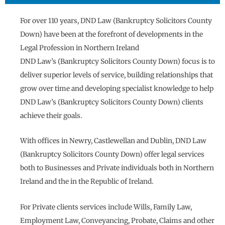
For over 110 years, DND Law (Bankruptcy Solicitors County
Down) have been at the forefront of developments in the
Legal Profession in Northern Ireland
DND Law’s (Bankruptcy Solicitors County Down) focus is to
deliver superior levels of service, building relationships that
grow over time and developing specialist knowledge to help
DND Law’s (Bankruptcy Solicitors County Down) clients
achieve their goals.
With offices in Newry, Castlewellan and Dublin, DND Law
(Bankruptcy Solicitors County Down) offer legal services
both to Businesses and Private individuals both in Northern
Ireland and the in the Republic of Ireland.
For Private clients services include Wills, Family Law,
Employment Law, Conveyancing, Probate, Claims and other