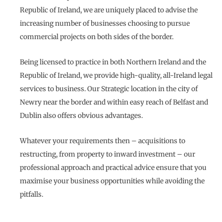
Republic of Ireland, we are uniquely placed to advise the
increasing number of businesses choosing to pursue
commercial projects on both sides of the border.
Being licensed to practice in both Northern Ireland and the
Republic of Ireland, we provide high-quality, all-Ireland legal
services to business. Our Strategic location in the city of
Newry near the border and within easy reach of Belfast and
Dublin also offers obvious advantages.
Whatever your requirements then – acquisitions to
restructing, from property to inward investment – our
professional approach and practical advice ensure that you
maximise your business opportunities while avoiding the
pitfalls.