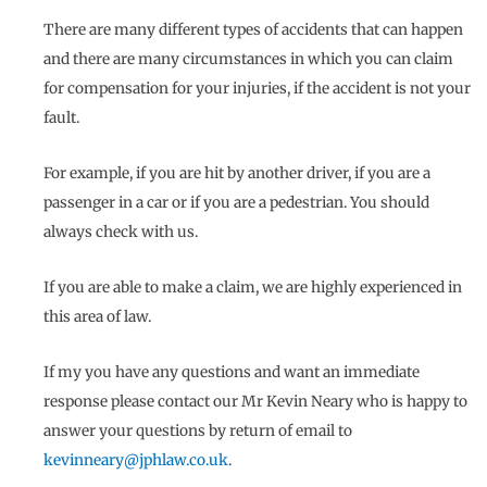
There are many different types of accidents that can happen
and there are many circumstances in which you can claim
for compensation for your injuries, if the accident is not your
fault.
For example, if you are hit by another driver, if you are a
passenger in a car or if you are a pedestrian. You should
always check with us.
If you are able to make a claim, we are highly experienced in
this area of law.
If my you have any questions and want an immediate
response please contact our Mr Kevin Neary who is happy to
answer your questions by return of email to
kevinneary@jphlaw.co.uk
.