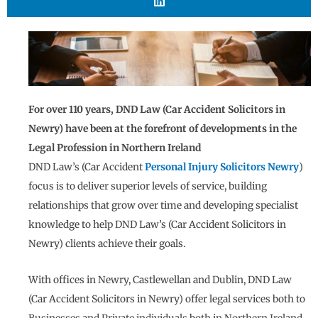
For over 110 years, DND Law (Car Accident Solicitors in
Newry) have been at the forefront of developments in the
Legal Profession in Northern Ireland
DND Law’s (Car Accident
Personal Injury Solicitors Newry
)
focus is to deliver superior levels of service, building
relationships that grow over time and developing specialist
knowledge to help DND Law’s (Car Accident Solicitors in
Newry) clients achieve their goals.
With offices in Newry, Castlewellan and Dublin, DND Law
(Car Accident Solicitors in Newry) offer legal services both to