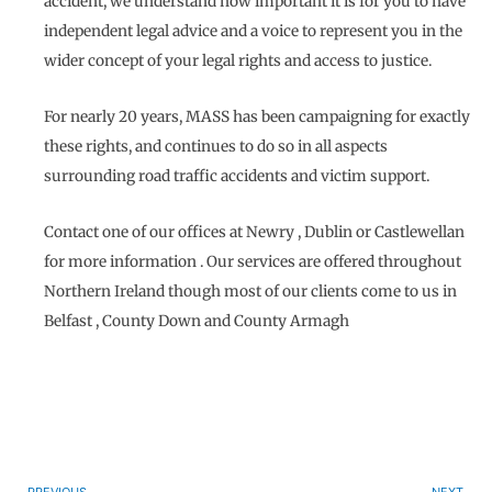
accident, we understand how important it is for you to have
independent legal advice and a voice to represent you in the
wider concept of your legal rights and access to justice.
For nearly 20 years, MASS has been campaigning for exactly
these rights, and continues to do so in all aspects
surrounding road traffic accidents and victim support.
Contact one of our offices at Newry , Dublin or Castlewellan
for more information . Our services are offered throughout
Northern Ireland though most of our clients come to us in
Belfast , County Down and County Armagh
Prev
N
PREVIOUS
NEXT