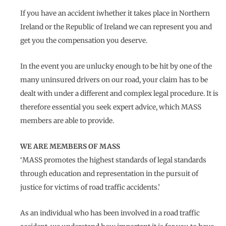
If you have an accident iwhether it takes place in Northern
Ireland or the Republic of Ireland we can represent you and
get you the compensation you deserve.
In the event you are unlucky enough to be hit by one of the
many uninsured drivers on our road, your claim has to be
dealt with under a different and complex legal procedure. It is
therefore essential you seek expert advice, which MASS
members are able to provide.
WE ARE MEMBERS OF MASS
‘MASS promotes the highest standards of legal standards
through education and representation in the pursuit of
justice for victims of road traffic accidents.’
As an individual who has been involved in a road traffic