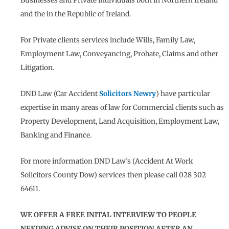
Businesses and Private individuals both in Northern Ireland
and the in the Republic of Ireland.
For Private clients services include Wills, Family Law,
Employment Law, Conveyancing, Probate, Claims and other
Litigation.
DND Law (Car Accident
Solicitors Newry
) have particular
expertise in many areas of law for Commercial clients such as
Property Development, Land Acquisition, Employment Law,
Banking and Finance.
For more information DND Law’s (Accident At Work
Solicitors County Dow) services then please call 028 302
64611.
WE OFFER A FREE INITAL INTERVIEW TO PEOPLE
NEEDING ADVISE ON THEIR POSITION AFTER AN