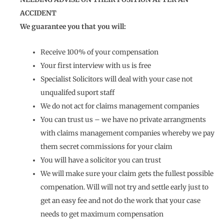
ACCIDENT
We guarantee you that you will:
Receive 100% of your compensation
Your first interview with us is free
Specialist Solicitors will deal with your case not
unqualifed suport staff
We do not act for claims management companies
You can trust us – we have no private arrangments
with claims management companies whereby we pay
them secret commissions for your claim
You will have a solicitor you can trust
We will make sure your claim gets the fullest possible
compenation. Will will not try and settle early just to
get an easy fee and not do the work that your case
needs to get maximum compensation