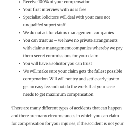
Receive 100% of your compensation
Your first interview with us is free
Specialist Solicitors will deal with your case not
unqualifed suport staff
We do not act for claims management companies
You can trust us – we have no private arrangments
with claims management companies whereby we pay
them secret commissions for your claim
You will have a solicitor you can trust
We will make sure your claim gets the fullest possible
compenation. Will will not try and settle early just to
get an easy fee and not do the work that your case
needs to get maximum compensation
There are many different types of accidents that can happen
and there are many circumstances in which you can claim
for compensation for your injuries, if the accident is not your