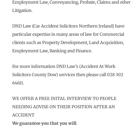
Employment Law, Conveyancing, Probate, Claims and other
Litigation.
DND Law (Car Accident Solicitors Northern Ireland) have
particular expertise in many areas of law for Commercial
clients such as Property Development, Land Acquisition,
Employment Law, Banking and Finance.
For more information DND Law’s (Accident At Work
Solicitors County Dow) services then please call 028 302
64611.
WE OFFER A FREE INITAL INTERVIEW TO PEOPLE
NEEDING ADVISE ON THEIR POSITION AFTER AN
ACCIDENT
We guarantee you that you will: