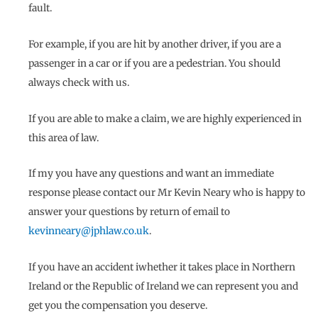
fault.
For example, if you are hit by another driver, if you are a
passenger in a car or if you are a pedestrian. You should
always check with us.
If you are able to make a claim, we are highly experienced in
this area of law.
If my you have any questions and want an immediate
response please contact our Mr Kevin Neary who is happy to
answer your questions by return of email to
kevinneary@jphlaw.co.uk
.
If you have an accident iwhether it takes place in Northern
Ireland or the Republic of Ireland we can represent you and
get you the compensation you deserve.