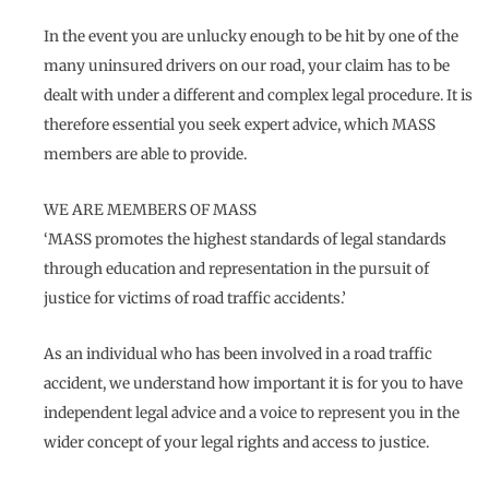
In the event you are unlucky enough to be hit by one of the
many uninsured drivers on our road, your claim has to be
dealt with under a different and complex legal procedure. It is
therefore essential you seek expert advice, which MASS
members are able to provide.
WE ARE MEMBERS OF MASS
‘MASS promotes the highest standards of legal standards
through education and representation in the pursuit of
justice for victims of road traffic accidents.’
As an individual who has been involved in a road traffic
accident, we understand how important it is for you to have
independent legal advice and a voice to represent you in the
wider concept of your legal rights and access to justice.