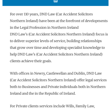
For over 110 years, DND Law (Car Accident Solicitors
Northern Ireland) have been at the forefront of developments
in the Legal Profession in Northern Ireland
DND Law’s (Car Accident Solicitors Northern Ireland) focus is
to deliver superior levels of service, building relationships
that grow over time and developing specialist knowledge to
help DND Law’s (Car Accident Solicitors Northern Ireland)
clients achieve their goals.
With offices in Newry, Castlewellan and Dublin, DND Law
(Car Accident Solicitors Northern Ireland) offer legal services
both to Businesses and Private individuals both in Northern
Ireland and the in the Republic of Ireland.
For Private clients services include Wills, Family Law,