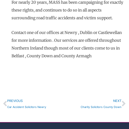
For nearly 20 years, MASS has been campaigning for exactly
these rights, and continues to do so in all aspects
surrounding road traffic accidents and victim support.
Contact one of our offices at Newry , Dublin or Castlewellan
for more information . Our services are offered throughout
Northern Ireland though most of our clients come to us in
Belfast , County Down and County Armagh
Prev
N
PREVIOUS
NEXT
Car Accident Solicitors Newry
Charity Solicitors County Down