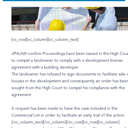
[vc_row][vc_column][vc_column_text]
JPHLAW confirm Proceedings have been issued in the High Cou
to compel a landowner to comply with a development license
agreement with a building developer.
The landowner has refused to sign documents to facilitate sale 
houses in the development and consequently an order has bee
sought from the High Court to compel his compliance with the
agreement
A request has been made to have the case included in the
Commercial List in order to facilitate an early trial of the action.
[/vc_column_text][/vc_column][/vc_row][vc_row][vc_column]