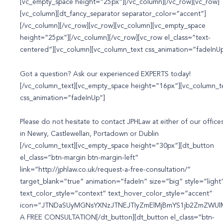
[vc_empty_space height=”25px”][/vc_column][/vc_row][vc_row]
[vc_column][dt_fancy_separator separator_color=”accent”]
[/vc_column][/vc_row][vc_row][vc_column][vc_empty_space
height=”25px”][/vc_column][/vc_row][vc_row el_class=”text-
centered”][vc_column][vc_column_text css_animation=”fadeInU
Got a question? Ask our experienced
EXPERTS
today!
[/vc_column_text][vc_empty_space height=”16px”][vc_column_t
css_animation=”fadeInUp”]
Please do not hesitate to contact JPHLaw at either of our offices
in Newry, Castlewellan, Portadown or Dublin
[/vc_column_text][vc_empty_space height=”30px”][dt_button
el_class=”btn-margin btn-margin-left”
link=”http://jphlaw.co.uk/request-a-free-consultation/”
target_blank=”true” animation=”fadeIn” size=”big” style=”light
text_color_style=”context” text_hover_color_style=”accent”
icon=”JTNDaSUyMGNsYXNzJTNEJTIyZmElMjBmYS1jb2ZmZWUlM
A FREE CONSULTATION[/dt_button][dt_button el_class=”btn-