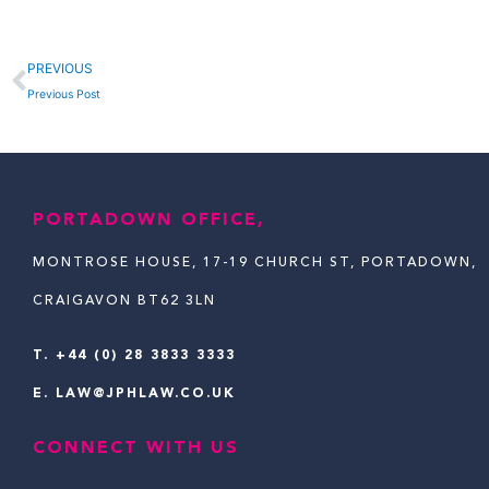
Prev
PREVIOUS
Previous Post
PORTADOWN OFFICE,
MONTROSE HOUSE, 17-19 CHURCH ST, PORTADOWN,
CRAIGAVON BT62 3LN
T.
+44 (0) 28 3833 3333
E.
LAW@JPHLAW.CO.UK
CONNECT WITH US