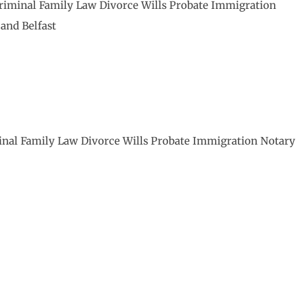
Criminal Family Law Divorce Wills Probate Immigration
and Belfast
minal Family Law Divorce Wills Probate Immigration Notary