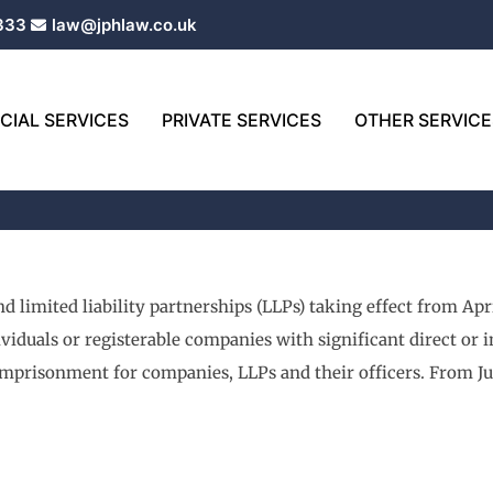
333
law@jphlaw.co.uk
IAL SERVICES
PRIVATE SERVICES
OTHER SERVICE
 limited liability partnerships (LLPs) taking effect from Apri
dividuals or registerable companies with significant direct or 
imprisonment for companies, LLPs and their officers. From Ju