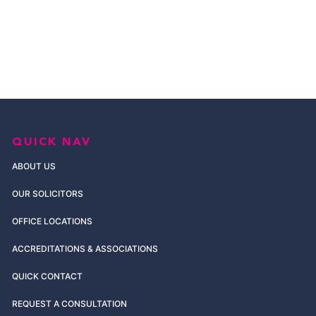
QUICK NAV
ABOUT US
OUR SOLICITORS
OFFICE LOCATIONS
ACCREDITATIONS & ASSOCIATIONS
QUICK CONTACT
REQUEST A CONSULTATION