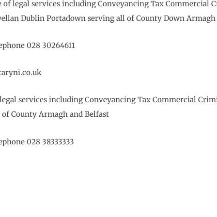
ge of legal services including Conveyancing Tax Commercial 
wellan Dublin Portadown serving all of County Down Armagh 
elephone 028 30264611
aryni.co.uk
 of legal services including Conveyancing Tax Commercial Cri
l of County Armagh and Belfast
elephone 028 38333333