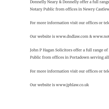
Donnelly Neary & Donnelly offer a full ran
Notary Public from offices in Newry Castle
For more information visit our offices or t
Our website is www.dndlaw.com & www.not
John P Hagan Solicitors offer a full range
Public from offices in Portadown serving al
For more information visit our offices or t
Our website is www.jphlaw.co.uk