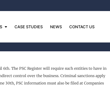
S
CASE STUDIES
NEWS
CONTACT US
l 6th. The PSC Register will require such entities to have in
indirect control over the business. Criminal sanctions apply
ne 30th, PSC information must also be filed at Companies