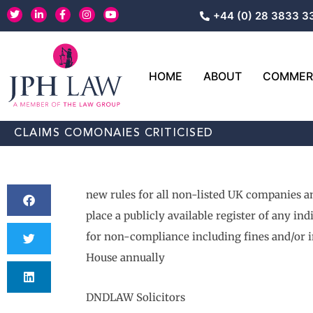
Skip
T
L
F
I
Y
+44 (0) 28 3833 3
w
i
a
n
o
to
i
n
c
s
u
content
t
k
e
t
t
t
e
b
a
u
e
d
o
g
b
r
i
o
r
e
HOME
ABOUT
COMMERC
n
k
a
-
-
m
i
f
n
CLAIMS COMONAIES CRITICISED
new rules for all non-listed UK companies and
place a publicly available register of any in
for non-compliance including fines and/or 
House annually
DNDLAW Solicitors