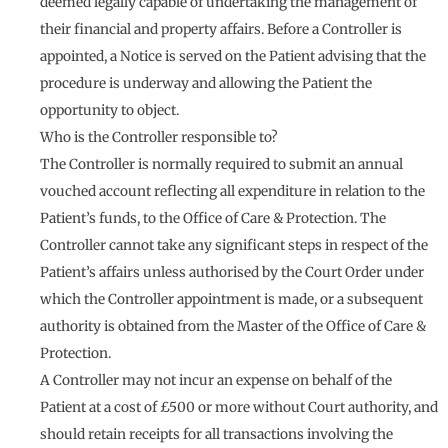
deemed legally capable of undertaking the management of
their financial and property affairs. Before a Controller is
appointed, a Notice is served on the Patient advising that the
procedure is underway and allowing the Patient the
opportunity to object.
Who is the Controller responsible to?
The Controller is normally required to submit an annual
vouched account reflecting all expenditure in relation to the
Patient’s funds, to the Office of Care & Protection. The
Controller cannot take any significant steps in respect of the
Patient’s affairs unless authorised by the Court Order under
which the Controller appointment is made, or a subsequent
authority is obtained from the Master of the Office of Care &
Protection.
A Controller may not incur an expense on behalf of the
Patient at a cost of £500 or more without Court authority, and
should retain receipts for all transactions involving the