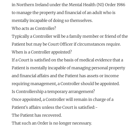
in Northern Ireland under the Mental Health (NI) Order 1986
to manage the property and financial of an adult who is
mentally incapable of doing so themselves.
Who acts as Controller?
Typically a Controller will be a family member or friend of the
Patient but may be Court Officer if circumstances require.
When is a Controller appointed?
If a Court is satisfied on the basis of medical evidence that a
Patient is mentally incapable of managing personal property
and financial affairs and the Patient has assets or income
requiring management, a Controller should be appointed.
Is Controllership a temporary arrangement?
Once appointed, a Controller will remain in charge of a
Patient’s affairs unless the Court is satisfied:-
The Patient has recovered.
That such an Order is no longer necessary.