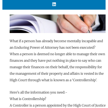
What if a person has already become mentally incapable and
an Enduring Power of Attorney has not been executed?
When a person is deemed no longer able to manage their own
finances and they have put nothing in place to say who can
manage their finances on their behalf, the responsibility for
the management of their property and affairs is vested in the
High Court through what is known as a ‘Controllership’.
Here’s all the information you need:-
What is Controllership?
A Controller is a person appointed by the High Court of Justice