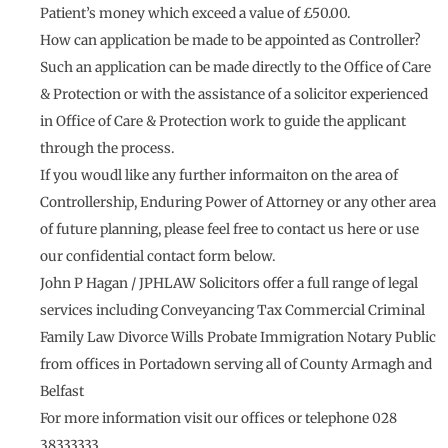
Patient’s money which exceed a value of £50.00.
How can application be made to be appointed as Controller?
Such an application can be made directly to the Office of Care
& Protection or with the assistance of a solicitor experienced
in Office of Care & Protection work to guide the applicant
through the process.
If you woudl like any further informaiton on the area of
Controllership, Enduring Power of Attorney or any other area
of future planning, please feel free to contact us here or use
our confidential contact form below.
John P Hagan / JPHLAW Solicitors offer a full range of legal
services including Conveyancing Tax Commercial Criminal
Family Law Divorce Wills Probate Immigration Notary Public
from offices in Portadown serving all of County Armagh and
Belfast
For more information visit our offices or telephone 028
38333333