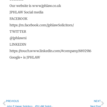
Our website is www.jphlaw.co.uk
JPHLAW Social media
FACEBOOK
https://m.facebook.com/jphlawSolicitors/
TWITTER
@jphlawni
LINKEDIN
https://touch.www.linkedin.com/#company/8892916
Google+ is JPHLAW
Prev
N
PREVIOUS
NEXT
John P Hagan Solicitors , JPH LAW Solicitors Portadown
Next Post