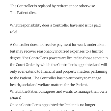
The Controller is replaced by retirement or otherwise.
The Patient dies.
What responsibility does a Controller have and is it a paid
role?
A Controller does not receive payment for work undertaken
but may recover reasonably incurred expenses to a limited
degree. The Controller’s powers are limited to those set out in
the Court Order by which the Controller is appointed and will
only ever extend to financial and property matters pertaining
to the Patient. The Controller has no authority to manage
health, social and welfare matters for the Patient.
What if the Patient disagrees and wants to manage their own
affairs?
Once a Controller is appointed the Patient is no longer