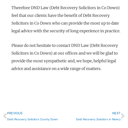
Therefore DND Law (Debt Recovery Solicitors in Co Down)
feel that our clients have the benefit of Debt Recovery
Solicitors in Co Down who can provide the most up to date
legal advice with the security of long experience in practice.
Please do not hesitate to contact DND Law (Debt Recovery
Solicitors in Co Down) at our offices and we will be glad to
provide the most sympathetic and, we hope, helpful legal
advice and assistance on a wide range of matters.
Prev
N
PREVIOUS
NEXT
Debt Recovery Solicitors County Down
Debt Recovery Solicitors in Newry