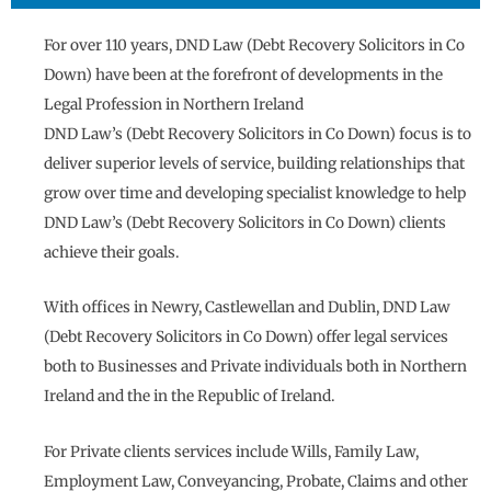
For over 110 years, DND Law (Debt Recovery Solicitors in Co
Down) have been at the forefront of developments in the
Legal Profession in Northern Ireland
DND Law’s (Debt Recovery Solicitors in Co Down) focus is to
deliver superior levels of service, building relationships that
grow over time and developing specialist knowledge to help
DND Law’s (Debt Recovery Solicitors in Co Down) clients
achieve their goals.
With offices in Newry, Castlewellan and Dublin, DND Law
(Debt Recovery Solicitors in Co Down) offer legal services
both to Businesses and Private individuals both in Northern
Ireland and the in the Republic of Ireland.
For Private clients services include Wills, Family Law,
Employment Law, Conveyancing, Probate, Claims and other