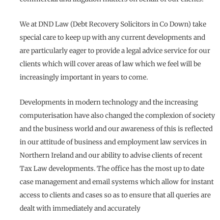
We at DND Law (Debt Recovery Solicitors in Co Down) take
special care to keep up with any current developments and
are particularly eager to provide a legal advice service for our
clients which will cover areas of law which we feel will be
increasingly important in years to come.
Developments in modern technology and the increasing
computerisation have also changed the complexion of society
and the business world and our awareness of this is reflected
in our attitude of business and employment law services in
Northern Ireland and our ability to advise clients of recent
Tax Law developments. The office has the most up to date
case management and email systems which allow for instant
access to clients and cases so as to ensure that all queries are
dealt with immediately and accurately