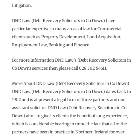
Litigation.
DND Law (Debt Recovery Solicitors in Co Down) have
particular expertise in many areas of law for Commercial
clients such as Property Development, Land Acquisition,
Employment Law, Banking and Finance.
For more information DND Law’s (Debt Recovery Solicitors in
Co Down) services then please call 028 302 64611.
More About DND Law (Debt Recovery Solicitors in Co Down)
DND Law (Debt Recovery Solicitors in Co Down) dates back to
1902 and is at present a legal firm of three partners and one
assistant solicitor. DND Law (Debt Recovery Solicitors in Co
Down) aims to give its clients the benefit of long experience,
which is considerable bearing in mind the fact that all of the
partners have been in practice in Northern Ireland for over