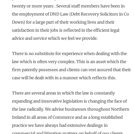
twenty or more years . Several staff members have been in
the employment of DND Law (Debt Recovery Solicitors in Co
Down) for a large part of their working lives and their
satisfaction in their jobs is reflected in the efficient legal
advice and service which we feel we provide.
There is no substitute for experience when dealing with the
law which is often very complex. This is an asset which the
firm patently possesses and clients can rest assured that their
case will be dealt with in a manner which reflects this.
There are several areas in which the law is constantly
expanding and innovative legislation is changing the face of
the law radically. We advise businesses throughout Northern
Ireland in all areas of Commerce and as a long established
practice we have always had extensive dealings in
commercial and litigation matters on behalf of our clients.