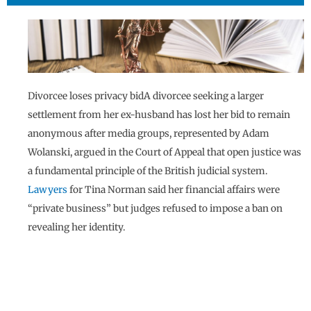
Divorcee loses privacy bidA divorcee seeking a larger
settlement from her ex-husband has lost her bid to remain
anonymous after media groups, represented by Adam
Wolanski, argued in the Court of Appeal that open justice was
a fundamental principle of the British judicial system.
Lawyers
for Tina Norman said her financial affairs were
“private business” but judges refused to impose a ban on
revealing her identity.