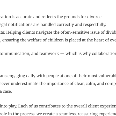
cation is accurate and reflects the grounds for divorce.
legal notifications are handled correctly and respectfully.
ts
: Helping clients navigate the often-sensitive issue of divid
, ensuring the welfare of children is placed at the heart of ev
, communication, and teamwork — which is why collaboration 
ns engaging daily with people at one of their most vulnerabl
 never underestimate the importance of clear, calm, and com
a case.
nto play. Each of us contributes to the overall client experie
le in the process, we create a seamless, reassuring experienc