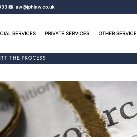
333
law@jphlaw.co.uk
IAL SERVICES
PRIVATE SERVICES
OTHER SERVICE
ART THE PROCESS