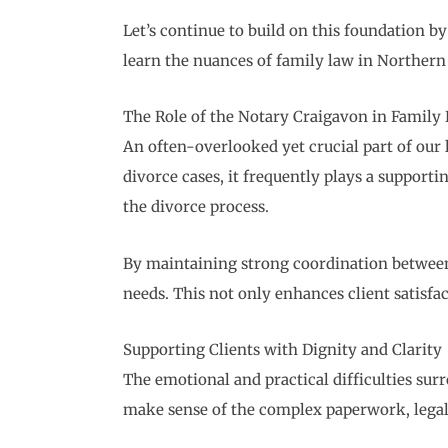
Let’s continue to build on this foundation 
learn the nuances of family law in Northern 
The Role of the Notary Craigavon in Family
An often-overlooked yet crucial part of our l
divorce cases, it frequently plays a support
the divorce process.
By maintaining strong coordination between o
needs. This not only enhances client satisfac
Supporting Clients with Dignity and Clarity
The emotional and practical difficulties sur
make sense of the complex paperwork, legal