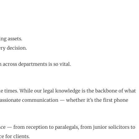
ing assets.
ery decision.
across departments is so vital.
e times. While our legal knowledge is the backbone of what
passionate communication — whether it’s the first phone
nce — from reception to paralegals, from junior solicitors to
e for clients.