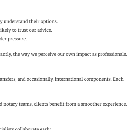
y understand their options.
kely to trust our advice.
der pressure.
antly, the way we perceive our own impact as professionals.
ransfers, and occasionally, international components. Each
d notary teams, clients benefit from a smoother experience.
lists collaborate early.