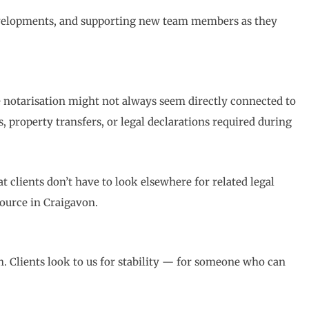
 developments, and supporting new team members as they
 notarisation might not always seem directly connected to
, property transfers, or legal declarations required during
 clients don’t have to look elsewhere for related legal
source in Craigavon.
h. Clients look to us for stability — for someone who can