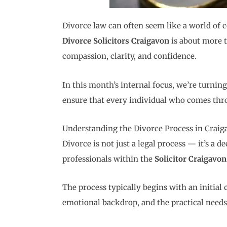
Divorce law can often seem like a world of c
Divorce Solicitors Craigavon
is about more t
compassion, clarity, and confidence.
In this month’s internal focus, we’re turning
ensure that every individual who comes thro
Understanding the Divorce Process in Craig
Divorce is not just a legal process — it’s a 
professionals within the
Solicitor Craigavon
The process typically begins with an initial
emotional backdrop, and the practical needs o