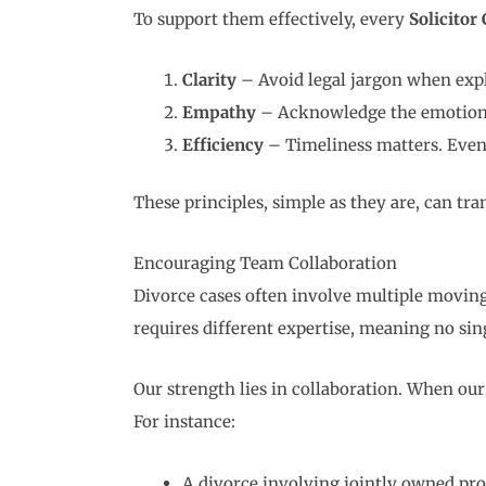
To support them effectively, every
Solicitor
Clarity
– Avoid legal jargon when expla
Empathy
– Acknowledge the emotional 
Efficiency
– Timeliness matters. Even s
These principles, simple as they are, can t
Encouraging Team Collaboration
Divorce cases often involve multiple moving
requires different expertise, meaning no sing
Our strength lies in collaboration. When ou
For instance:
A divorce involving jointly owned pro