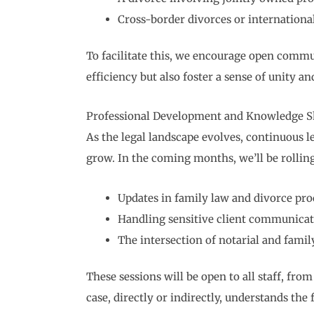
Cross-border divorces or internationa
To facilitate this, we encourage open commu
efficiency but also foster a sense of unity a
Professional Development and Knowledge S
As the legal landscape evolves, continuous l
grow. In the coming months, we’ll be rollin
Updates in family law and divorce pro
Handling sensitive client communicat
The intersection of notarial and famil
These sessions will be open to all staff, fro
case, directly or indirectly, understands the