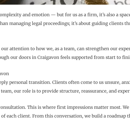
omplexity and emotion — but for us as a firm, it’s also a spa
han managing legal proceedings; it’s about guiding clients thr
 our attention to how we, as a team, can strengthen our exper
ugh our doors in Craigavon feels supported from start to fini
avon
deeply personal transition. Clients often come to us unsure, a
team, our role is to provide structure, reassurance, and expert
 consultation. This is where first impressions matter most. W
f each client. From this conversation, we build a roadmap that’