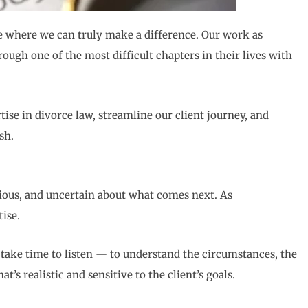
ce where we can truly make a difference. Our work as
ough one of the most difficult chapters in their lives with
tise in divorce law, streamline our client journey, and
sh.
nxious, and uncertain about what comes next. As
ise.
e take time to listen — to understand the circumstances, the
s realistic and sensitive to the client’s goals.