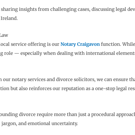
by sharing insights from challenging cases, discussing legal
Ireland.
 Law
ocal service offering is our
Notary Craigavon
function. While
ing role — especially when dealing with international elements
ur notary services and divorce solicitors, we can ensure that
tion but also reinforces our reputation as a one-stop legal re
rounding divorce require more than just a procedural approac
 jargon, and emotional uncertainty.