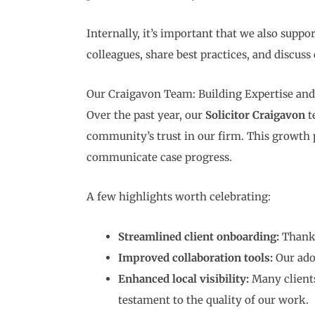
Internally, it’s important that we also supp
colleagues, share best practices, and discuss
Our Craigavon Team: Building Expertise and
Over the past year, our
Solicitor Craigavon
t
community’s trust in our firm. This growt
communicate case progress.
A few highlights worth celebrating:
Streamlined client onboarding:
Thanks
Improved collaboration tools:
Our ado
Enhanced local visibility:
Many clients
testament to the quality of our work.