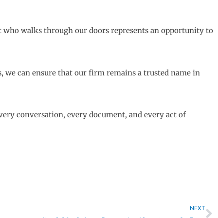
nt who walks through our doors represents an opportunity to
, we can ensure that our firm remains a trusted name in
Every conversation, every document, and every act of
N
NEXT