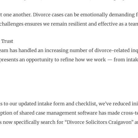
ort one another. Divorce cases can be emotionally demanding fo
 challenges ensures we remain resilient and effective as a tea
 Trust
eam has handled an increasing number of divorce-related inqu
h presents an opportunity to refine how we work — from in
 to our updated intake form and checklist, we’ve reduced ini
ption of shared case management software has made cross-te
 now specifically search for “Divorce Solicitors Craigavon”