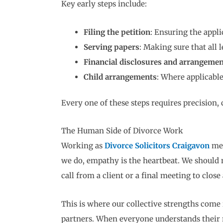
Key early steps include:
Filing the petition
: Ensuring the appli
Serving papers
: Making sure that all 
Financial disclosures and arrangemen
Child arrangements
: Where applicable
Every one of these steps requires precision
The Human Side of Divorce Work
Working as
Divorce Solicitors Craigavon
mea
we do, empathy is the heartbeat. We should
call from a client or a final meeting to close 
This is where our collective strengths come i
partners. When everyone understands their ro