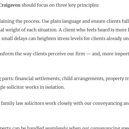
 Craigavon
should focus on three key principles:
ining the process. Use plain language and ensure clients full
weight of each situation. A client who feels heard is more li
mall delays can heighten stress levels for clients already un
ransform the way clients perceive our firm — and, more import
 parts: financial settlements, child arrangements, property t
le solicitor works in isolation.
r family law solicitors work closely with our conveyancing an
perty can be handled seamlessly when our conveyancing specia