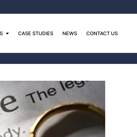
S
CASE STUDIES
NEWS
CONTACT US