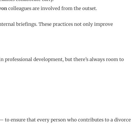
von
colleagues are involved from the outset.
ternal briefings. These practices not only improve
 in professional development, but there’s always room to
e — to ensure that every person who contributes to a divorce