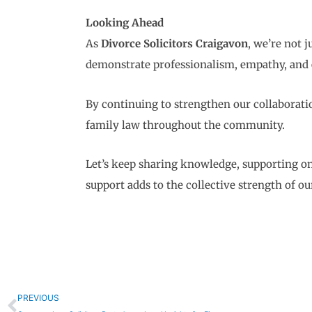
Looking Ahead
As
Divorce Solicitors Craigavon
, we’re not 
demonstrate professionalism, empathy, and 
By continuing to strengthen our collaborati
family law throughout the community.
Let’s keep sharing knowledge, supporting on
support adds to the collective strength of 
Prev
PREVIOUS