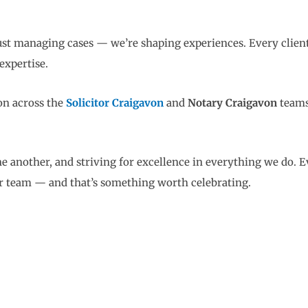
just managing cases — we’re shaping experiences. Every clie
expertise.
on across the
Solicitor Craigavon
and
Notary Craigavon
teams
e another, and striving for excellence in everything we do. 
our team — and that’s something worth celebrating.