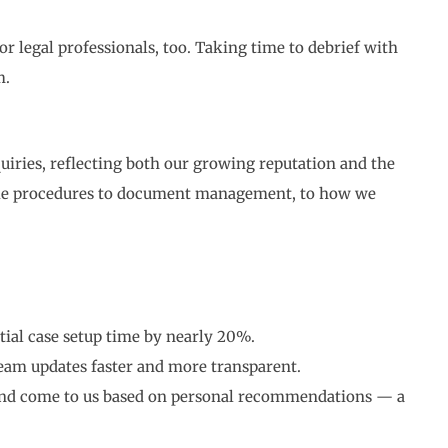
r legal professionals, too. Taking time to debrief with
m.
iries, reflecting both our growing reputation and the
take procedures to document management, to how we
tial case setup time by nearly 20%.
am updates faster and more transparent.
 and come to us based on personal recommendations — a