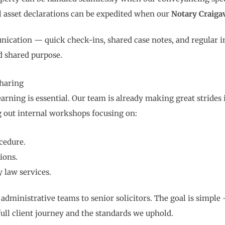
l asset declarations can be expedited when our
Notary Craiga
nication — quick check-ins, shared case notes, and regular in
nd shared purpose.
haring
earning is essential. Our team is already making great strides
g out internal workshops focusing on:
cedure.
ions.
y law services.
m administrative teams to senior solicitors. The goal is simpl
 full client journey and the standards we uphold.