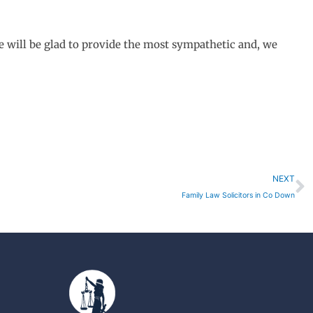
e will be glad to provide the most sympathetic and, we
N
NEXT
Family Law Solicitors in Co Down