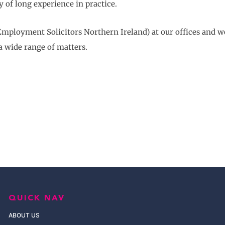
y of long experience in practice.
Employment Solicitors Northern Ireland) at our offices and w
a wide range of matters.
QUICK NAV
ABOUT US