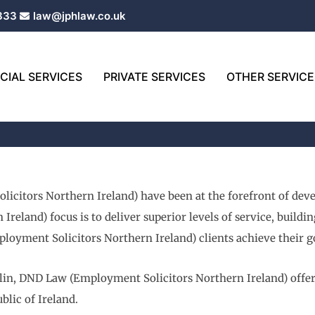
333
law@jphlaw.co.uk
IAL SERVICES
PRIVATE SERVICES
OTHER SERVICE
icitors Northern Ireland) have been at the forefront of dev
eland) focus is to deliver superior levels of service, buildi
loyment Solicitors Northern Ireland) clients achieve their go
lin, DND Law (Employment Solicitors Northern Ireland) offer l
blic of Ireland.