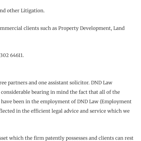
nd other Litigation.
ommercial clients such as Property Development, Land
302 64611.
ree partners and one assistant solicitor. DND Law
considerable bearing in mind the fact that all of the
bers have been in the employment of DND Law (Employment
eflected in the efficient legal advice and service which we
sset which the firm patently possesses and clients can rest