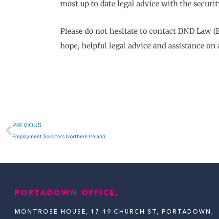
most up to date legal advice with the securit
Please do not hesitate to contact DND Law (
hope, helpful legal advice and assistance on 
Prev
PREVIOUS
Employment Solicitors Northern Ireland
PORTADOWN OFFICE,
MONTROSE HOUSE, 17-19 CHURCH ST, PORTADOWN,