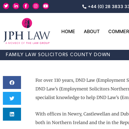
Skip
T
L
F
I
Y
+44 (0) 28 3833 3
w
i
a
n
o
to
i
n
c
s
u
content
t
k
e
t
t
t
e
b
a
u
e
d
o
g
b
r
i
o
r
e
HOME
ABOUT
COMMERC
n
k
a
-
-
m
i
f
n
FAMILY LAW SOLICITORS COUNTY DOWN
For over 110 years, DND Law (Employment Sol
DND Law’s (Employment Solicitors Northern Ir
specialist knowledge to help DND Law’s (Emp
With offices in Newry, Castlewellan and Dub
both in Northern Ireland and the in the Repu