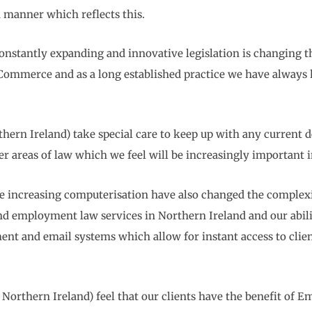
 a manner which reflects this.
constantly expanding and innovative legislation is changing th
 Commerce and as a long established practice we have always 
rn Ireland) take special care to keep up with any current de
ver areas of law which we feel will be increasingly important 
increasing computerisation have also changed the complexio
s and employment law services in Northern Ireland and our abil
nt and email systems which allow for instant access to clients
orthern Ireland) feel that our clients have the benefit of 