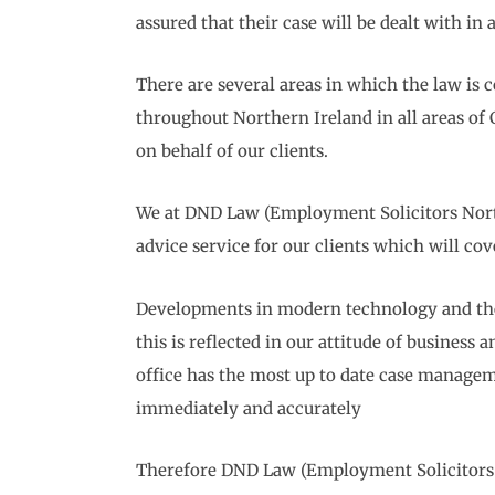
assured that their case will be dealt with in
There are several areas in which the law is 
throughout Northern Ireland in all areas of
on behalf of our clients.
We at DND Law (Employment Solicitors Northe
advice service for our clients which will co
Developments in modern technology and the 
this is reflected in our attitude of busines
office has the most up to date case manageme
immediately and accurately
Therefore DND Law (Employment Solicitors N