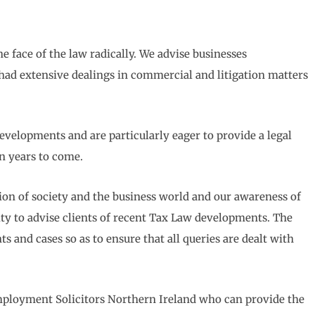
e face of the law radically. We advise businesses
had extensive dealings in commercial and litigation matters
velopments and are particularly eager to provide a legal
in years to come.
n of society and the business world and our awareness of
ity to advise clients of recent Tax Law developments. The
 and cases so as to ensure that all queries are dealt with
Employment Solicitors Northern Ireland who can provide the