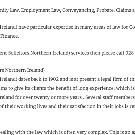
 Family Law, Employment Law, Conveyancing, Probate, Claims a
eland) have particular expertise in many areas of law for C
Finance.
 Solicitors Northern Ireland) services then please call 028 
s Northern Ireland)
and) dates back to 1902 and is at present a legal firm of th
 to give its clients the benefit of long experience, which is 
 Ireland for over twenty or more years . Several staff mem
of their working lives and their satisfaction in their jobs is r
ealing with the law which is often very complex. This is an a