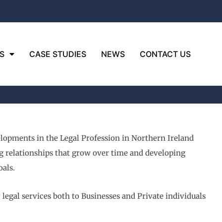
S
CASE STUDIES
NEWS
CONTACT US
elopments in the Legal Profession in Northern Ireland
ng relationships that grow over time and developing
als.
egal services both to Businesses and Private individuals