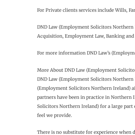
For Private clients services include Wills,
DND Law (Employment Solicitors Northern Ir
Acquisition, Employment Law, Banking and 
For more information DND Law’s (Employment
More About DND Law (Employment Solicitor
DND Law (Employment Solicitors Northern Irel
(Employment Solicitors Northern Ireland) aims
partners have been in practice in Northern
Solicitors Northern Ireland) for a large part 
feel we provide.
There is no substitute for experience when d