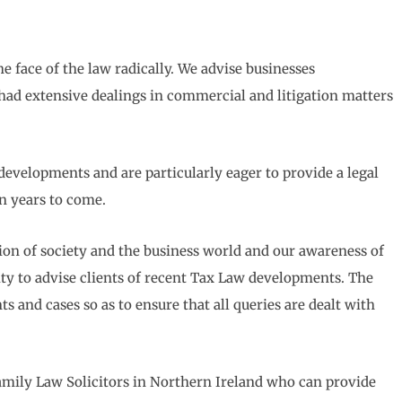
e face of the law radically. We advise businesses
had extensive dealings in commercial and litigation matters
developments and are particularly eager to provide a legal
in years to come.
n of society and the business world and our awareness of
ity to advise clients of recent Tax Law developments. The
 and cases so as to ensure that all queries are dealt with
Family Law Solicitors in Northern Ireland who can provide