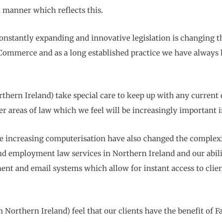
 a manner which reflects this.
constantly expanding and innovative legislation is changing th
 Commerce and as a long established practice we have always 
hern Ireland) take special care to keep up with any current 
ver areas of law which we feel will be increasingly important 
increasing computerisation have also changed the complexio
s and employment law services in Northern Ireland and our abil
nt and email systems which allow for instant access to clients
 Northern Ireland) feel that our clients have the benefit of 