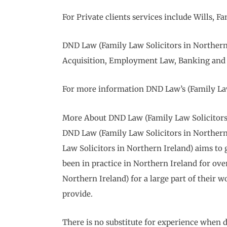
For Private clients services include Wills,
DND Law (Family Law Solicitors in Northern 
Acquisition, Employment Law, Banking and 
For more information DND Law’s (Family Law 
More About DND Law (Family Law Solicitors 
DND Law (Family Law Solicitors in Northern I
Law Solicitors in Northern Ireland) aims to g
been in practice in Northern Ireland for ov
Northern Ireland) for a large part of their wo
provide.
There is no substitute for experience when d