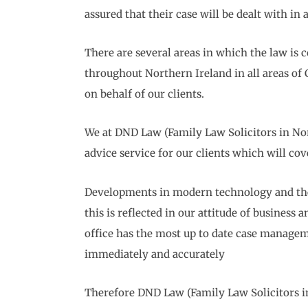
assured that their case will be dealt with in
There are several areas in which the law is 
throughout Northern Ireland in all areas of
on behalf of our clients.
We at DND Law (Family Law Solicitors in Nort
advice service for our clients which will co
Developments in modern technology and the 
this is reflected in our attitude of busines
office has the most up to date case manageme
immediately and accurately
Therefore DND Law (Family Law Solicitors in