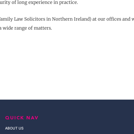
urity of long experience in practice.
amily Law Solicitors in Northern Ireland) at our offices and 
a wide range of matters.
QUICK NAV
ABOUT US