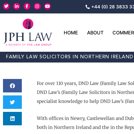
Skip
T
L
F
I
Y
+44 (0) 28 3833 3
w
i
a
n
o
to
i
n
c
s
u
content
t
k
e
t
t
t
e
b
a
u
e
d
o
g
b
r
i
o
r
e
HOME
ABOUT
COMMERC
n
k
a
-
-
m
i
f
n
FAMILY LAW SOLICITORS IN NORTHERN IRELAND
For over 110 years, DND Law (Family Law Sol
DND Law’s (Family Law Solicitors in Northern
specialist knowledge to help DND Law’s (Fami
With offices in Newry, Castlewellan and Dubl
both in Northern Ireland and the in the Repu