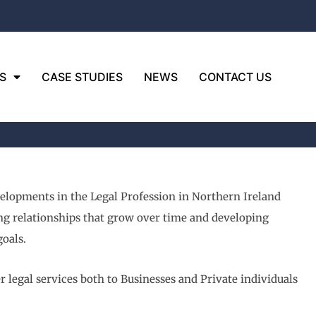
S
CASE STUDIES
NEWS
CONTACT US
velopments in the Legal Profession in Northern Ireland
ding relationships that grow over time and developing
goals.
 legal services both to Businesses and Private individuals