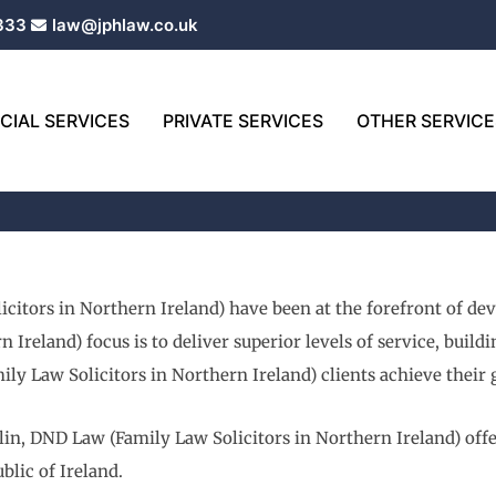
333
law@jphlaw.co.uk
IAL SERVICES
PRIVATE SERVICES
OTHER SERVICE
icitors in Northern Ireland) have been at the forefront of de
 Ireland) focus is to deliver superior levels of service, buil
ly Law Solicitors in Northern Ireland) clients achieve their 
in, DND Law (Family Law Solicitors in Northern Ireland) offer
blic of Ireland.