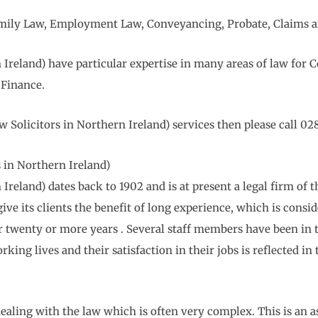
 Family Law, Employment Law, Conveyancing, Probate, Claims a
Ireland) have particular expertise in many areas of law for
Finance.
Solicitors in Northern Ireland) services then please call 02
in Northern Ireland)
reland) dates back to 1902 and is at present a legal firm of t
ive its clients the benefit of long experience, which is consid
er twenty or more years . Several staff members have been i
rking lives and their satisfaction in their jobs is reflected in
ealing with the law which is often very complex. This is an a