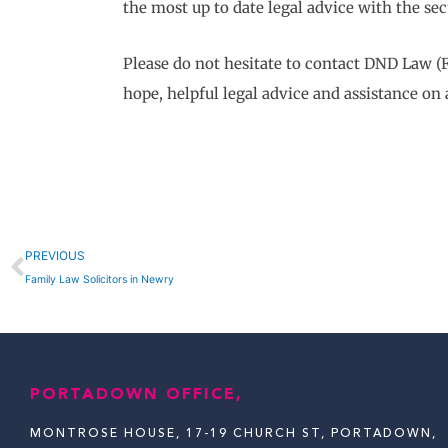
the most up to date legal advice with the sec
Please do not hesitate to contact DND Law (F
hope, helpful legal advice and assistance on 
Prev
PREVIOUS
Family Law Solicitors in Newry
PORTADOWN OFFICE,
MONTROSE HOUSE, 17-19 CHURCH ST, PORTADOWN,