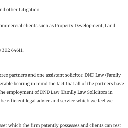
nd other Litigation.
 Commercial clients such as Property Development, Land
8 302 64611.
hree partners and one assistant solicitor. DND Law (Family
erable bearing in mind the fact that all of the partners have
n the employment of DND Law (Family Law Solicitors in
 the efficient legal advice and service which we feel we
sset which the firm patently possesses and clients can rest