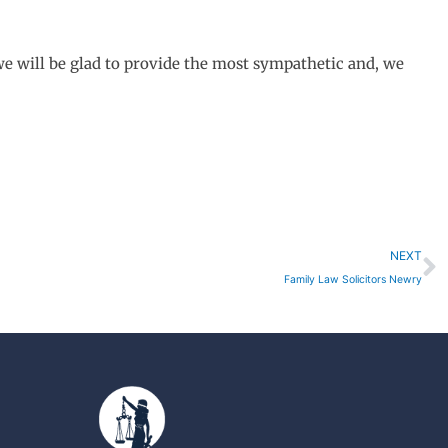
we will be glad to provide the most sympathetic and, we
N
NEXT
Family Law Solicitors Newry