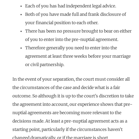
Each of you has had independent legal advice.
Both of you have made full and frank disclosure of
your financial position to each other.
There has been no pressure brought to bear on either
of you to enter into the pre-nuptial agreement.
Therefore generally you need to enter into the
agreement at least three weeks before your marriage
or civil partnership.
In the event of your separation, the court must consider all
the circumstances of the case and decide what is a fair
outcome. So although it is up to the court’s discretion to take
the agreement into account, our experience shows that pre-
nuptial agreements are becoming more relevant to the
decisions made. At least a pre-nuptial agreement acts as a
starting point, particularly if the circumstances haven’t
changed dramatically, or if the marriage is short