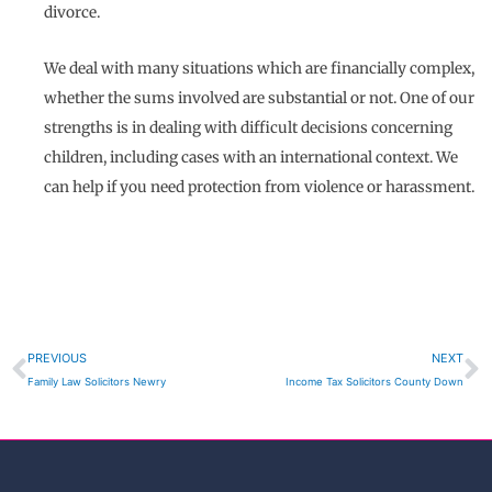
divorce.
We deal with many situations which are financially complex,
whether the sums involved are substantial or not. One of our
strengths is in dealing with difficult decisions concerning
children, including cases with an international context. We
can help if you need protection from violence or harassment.
Prev
N
PREVIOUS
NEXT
Family Law Solicitors Newry
Income Tax Solicitors County Down