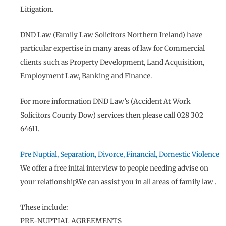
Litigation.
DND Law (Family Law Solicitors Northern Ireland) have
particular expertise in many areas of law for Commercial
clients such as Property Development, Land Acquisition,
Employment Law, Banking and Finance.
For more information DND Law’s (Accident At Work
Solicitors County Dow) services then please call 028 302
64611.
Pre Nuptial, Separation, Divorce, Financial, Domestic Violence
We offer a free inital interview to people needing advise on
your relationshipWe can assist you in all areas of family law .
These include:
PRE-NUPTIAL AGREEMENTS