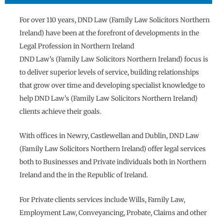
For over 110 years, DND Law (Family Law Solicitors Northern
Ireland) have been at the forefront of developments in the
Legal Profession in Northern Ireland
DND Law’s (Family Law Solicitors Northern Ireland) focus is
to deliver superior levels of service, building relationships
that grow over time and developing specialist knowledge to
help DND Law’s (Family Law Solicitors Northern Ireland)
clients achieve their goals.
With offices in Newry, Castlewellan and Dublin, DND Law
(Family Law Solicitors Northern Ireland) offer legal services
both to Businesses and Private individuals both in Northern
Ireland and the in the Republic of Ireland.
For Private clients services include Wills, Family Law,
Employment Law, Conveyancing, Probate, Claims and other