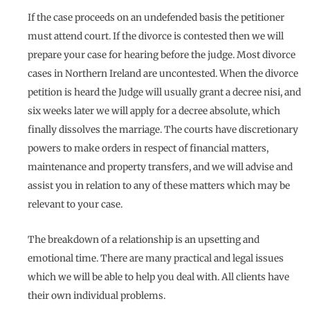
If the case proceeds on an undefended basis the petitioner
must attend court. If the divorce is contested then we will
prepare your case for hearing before the judge. Most divorce
cases in Northern Ireland are uncontested. When the divorce
petition is heard the Judge will usually grant a decree nisi, and
six weeks later we will apply for a decree absolute, which
finally dissolves the marriage. The courts have discretionary
powers to make orders in respect of financial matters,
maintenance and property transfers, and we will advise and
assist you in relation to any of these matters which may be
relevant to your case.
The breakdown of a relationship is an upsetting and
emotional time. There are many practical and legal issues
which we will be able to help you deal with. All clients have
their own individual problems.