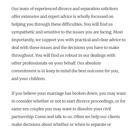
Our team of experienced divorce and separation solicitors
offer extensive and expert advice is wholly focussed on
helping you through these difficulties. You will find us
sympathetic and sensitive to the issues you are facing. Most
importantly, we support you with practical and clear advice to
deal with these issues and the decisions you have to make
throughout. You will find us robust in our dealings with
other professionals on your behalf. Our absolute
commitment is to keep in mind the best outcome for you,
and your children.
If you believe your marriage has broken down, you may want
to consider whether or not to start divorce proceedings, or for
same sex couples you may want to dissolve your civil
partnership. Come and talk to us. Often we help our clients
make decisions about whether or when to separate or