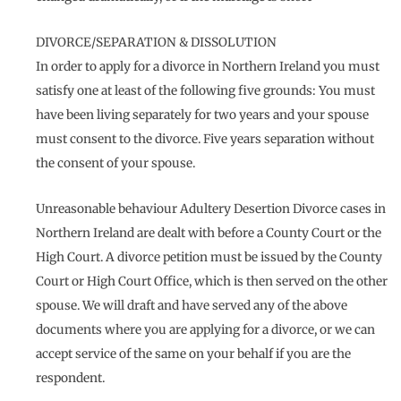
DIVORCE/SEPARATION & DISSOLUTION
In order to apply for a divorce in Northern Ireland you must
satisfy one at least of the following five grounds: You must
have been living separately for two years and your spouse
must consent to the divorce. Five years separation without
the consent of your spouse.
Unreasonable behaviour Adultery Desertion Divorce cases in
Northern Ireland are dealt with before a County Court or the
High Court. A divorce petition must be issued by the County
Court or High Court Office, which is then served on the other
spouse. We will draft and have served any of the above
documents where you are applying for a divorce, or we can
accept service of the same on your behalf if you are the
respondent.