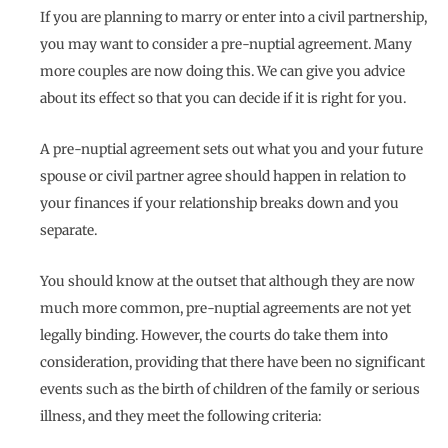
If you are planning to marry or enter into a civil partnership,
you may want to consider a pre-nuptial agreement. Many
more couples are now doing this. We can give you advice
about its effect so that you can decide if it is right for you.
A pre-nuptial agreement sets out what you and your future
spouse or civil partner agree should happen in relation to
your finances if your relationship breaks down and you
separate.
You should know at the outset that although they are now
much more common, pre-nuptial agreements are not yet
legally binding. However, the courts do take them into
consideration, providing that there have been no significant
events such as the birth of children of the family or serious
illness, and they meet the following criteria: