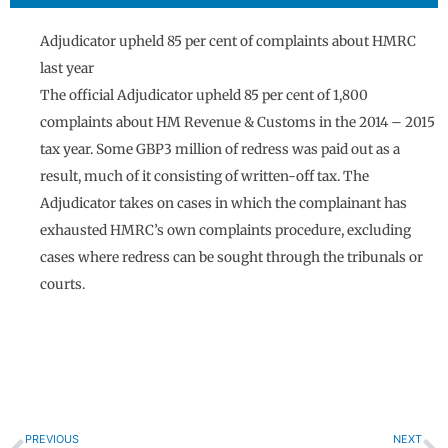
Adjudicator upheld 85 per cent of complaints about HMRC
last year
The official Adjudicator upheld 85 per cent of 1,800
complaints about HM Revenue & Customs in the 2014 – 2015
tax year. Some GBP3 million of redress was paid out as a
result, much of it consisting of written-off tax. The
Adjudicator takes on cases in which the complainant has
exhausted HMRC’s own complaints procedure, excluding
cases where redress can be sought through the tribunals or
courts.
Prev
N
PREVIOUS
NEXT