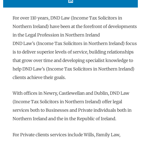
For over 110 years, DND Law (Income Tax Solicitors in
Northern Ireland) have been at the forefront of developments
in the Legal Profession in Northern Ireland
DND Law’s (Income Tax Solicitors in Northern Ireland) focus
is to deliver superior levels of service, building relationships
that grow over time and developing specialist knowledge to
help DND Law’s (Income Tax Solicitors in Northern Ireland)
clients achieve their goals.
With offices in Newry, Castlewellan and Dublin, DND Law
(Income Tax Solicitors in Northern Ireland) offer legal
services both to Businesses and Private individuals both in
Northern Ireland and the in the Republic of Ireland.
For Private clients services include Wills, Family Law,