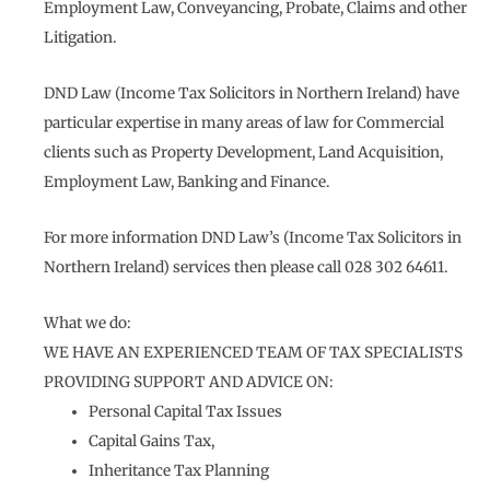
Employment Law, Conveyancing, Probate, Claims and other
Litigation.
DND Law (Income Tax Solicitors in Northern Ireland) have
particular expertise in many areas of law for Commercial
clients such as Property Development, Land Acquisition,
Employment Law, Banking and Finance.
For more information DND Law’s (Income Tax Solicitors in
Northern Ireland) services then please call 028 302 64611.
What we do:
WE HAVE AN EXPERIENCED TEAM OF TAX SPECIALISTS
PROVIDING SUPPORT AND ADVICE ON:
Personal Capital Tax Issues
Capital Gains Tax,
Inheritance Tax Planning