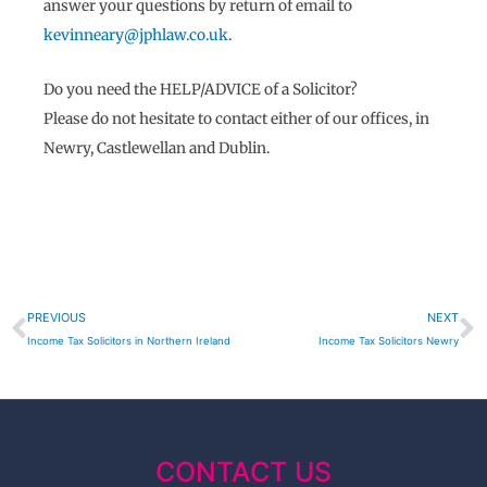
answer your questions by return of email to
kevinneary@jphlaw.co.uk
.
Do you need the
HELP/ADVICE
of a Solicitor?
Please do not hesitate to contact either of our offices, in
Newry, Castlewellan and Dublin.
Prev
N
PREVIOUS
NEXT
Income Tax Solicitors in Northern Ireland
Income Tax Solicitors Newry
CONTACT US