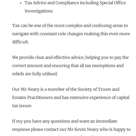
Tax Advice and Compliance including Special Office
Investigations
Tax can be one of the most complex and confusing areas to
navigate with constant rule changes making this even more
difficult.
We provide clear and effective advice, helping you to pay the
correct amount and ensuring that all tax exemptions and
reliefs are fully utilised.
Our Mr Neary is a member of the Society of Trusts and
Estates Practitioners and has extensive experience of capital
tax issues
If my you have any questions and want an immediate
response please contact our Mr Kevin Neary who is happy to