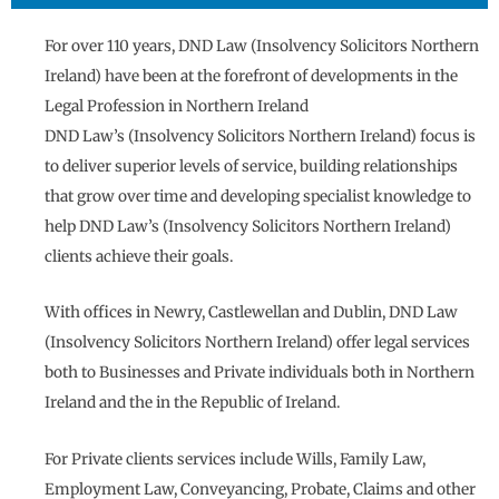
For over 110 years, DND Law (Insolvency Solicitors Northern
Ireland) have been at the forefront of developments in the
Legal Profession in Northern Ireland
DND Law’s (Insolvency Solicitors Northern Ireland) focus is
to deliver superior levels of service, building relationships
that grow over time and developing specialist knowledge to
help DND Law’s (Insolvency Solicitors Northern Ireland)
clients achieve their goals.
With offices in Newry, Castlewellan and Dublin, DND Law
(Insolvency Solicitors Northern Ireland) offer legal services
both to Businesses and Private individuals both in Northern
Ireland and the in the Republic of Ireland.
For Private clients services include Wills, Family Law,
Employment Law, Conveyancing, Probate, Claims and other