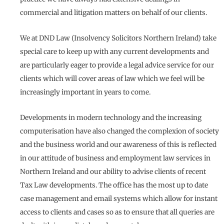
commercial and litigation matters on behalf of our clients.
We at DND Law (Insolvency Solicitors Northern Ireland) take
special care to keep up with any current developments and
are particularly eager to provide a legal advice service for our
clients which will cover areas of law which we feel will be
increasingly important in years to come.
Developments in modern technology and the increasing
computerisation have also changed the complexion of society
and the business world and our awareness of this is reflected
in our attitude of business and employment law services in
Northern Ireland and our ability to advise clients of recent
Tax Law developments. The office has the most up to date
case management and email systems which allow for instant
access to clients and cases so as to ensure that all queries are