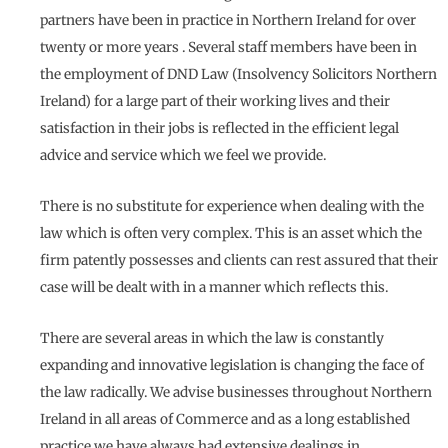
partners have been in practice in Northern Ireland for over
twenty or more years . Several staff members have been in
the employment of DND Law (Insolvency Solicitors Northern
Ireland) for a large part of their working lives and their
satisfaction in their jobs is reflected in the efficient legal
advice and service which we feel we provide.
There is no substitute for experience when dealing with the
law which is often very complex. This is an asset which the
firm patently possesses and clients can rest assured that their
case will be dealt with in a manner which reflects this.
There are several areas in which the law is constantly
expanding and innovative legislation is changing the face of
the law radically. We advise businesses throughout Northern
Ireland in all areas of Commerce and as a long established
practice we have always had extensive dealings in