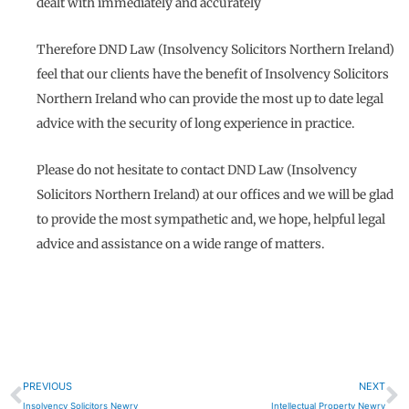
dealt with immediately and accurately
Therefore DND Law (Insolvency Solicitors Northern Ireland)
feel that our clients have the benefit of Insolvency Solicitors
Northern Ireland who can provide the most up to date legal
advice with the security of long experience in practice.
Please do not hesitate to contact DND Law (Insolvency
Solicitors Northern Ireland) at our offices and we will be glad
to provide the most sympathetic and, we hope, helpful legal
advice and assistance on a wide range of matters.
Prev
N
PREVIOUS
NEXT
Insolvency Solicitors Newry
Intellectual Property Newry