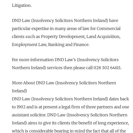
Litigation.
DND Law (Insolvency Solicitors Northern Ireland) have
particular expertise in many areas of law for Commercial
clients such as Property Development, Land Acquisition,
Employment Law, Banking and Finance.
For more information DND Law’s (Insolvency Solicitors
Northern Ireland) services then please call 028 302 64611.
More About DND Law (Insolvency Solicitors Northern
Ireland)
DND Law (Insolvency Solicitors Northern Ireland) dates back
to 1902 and is at present a legal firm of three partners and one
assistant solicitor. DND Law (Insolvency Solicitors Northern
Ireland) aims to give its clients the benefit of long experience,
which is considerable bearing in mind the fact that all of the