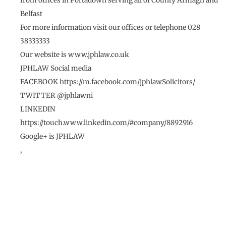
from offices in Portadown serving all of County Armagh and
Belfast
For more information visit our offices or telephone 028
38333333
Our website is www.jphlaw.co.uk
JPHLAW Social media
FACEBOOK https://m.facebook.com/jphlawSolicitors/
TWITTER @jphlawni
LINKEDIN
https://touch.www.linkedin.com/#company/8892916
Google+ is JPHLAW
,