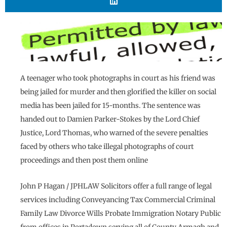
A teenager who took photographs in court as his friend was
being jailed for murder and then glorified the killer on social
media has been jailed for 15-months. The sentence was
handed out to Damien Parker-Stokes by the Lord Chief
Justice, Lord Thomas, who warned of the severe penalties
faced by others who take illegal photographs of court
proceedings and then post them online
John P Hagan / JPHLAW Solicitors offer a full range of legal
services including Conveyancing Tax Commercial Criminal
Family Law Divorce Wills Probate Immigration Notary Public