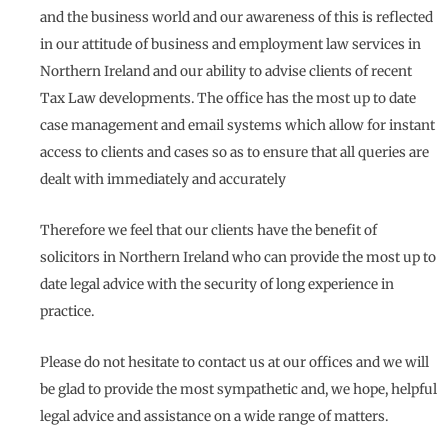
and the business world and our awareness of this is reflected
in our attitude of business and employment law services in
Northern Ireland and our ability to advise clients of recent
Tax Law developments. The office has the most up to date
case management and email systems which allow for instant
access to clients and cases so as to ensure that all queries are
dealt with immediately and accurately
Therefore we feel that our clients have the benefit of
solicitors in Northern Ireland who can provide the most up to
date legal advice with the security of long experience in
practice.
Please do not hesitate to contact us at our offices and we will
be glad to provide the most sympathetic and, we hope, helpful
legal advice and assistance on a wide range of matters.