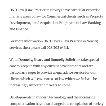
DND Law (Law Practice in Newry) have particular expertise
in many areas of law for Commercial clients such as Property
Development, Land Acquisition, Employment Law, Banking
and Finance.
For more information DND Law’s (Law Practice in Newry)
services then please call 028 302 64611.
We at
Donnelly, Neary and Donnelly Solicitors
take special
care to keep up with any current developments and are
particularly eager to provide a legal advice service for our
clients which will cover areas of law which we feel will be
increasingly important in years to come.
Developments in modern technology and the increasing
computerisation have also changed the complexion of society