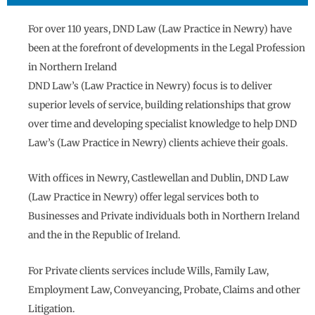
For over 110 years, DND Law (Law Practice in Newry) have
been at the forefront of developments in the Legal Profession
in Northern Ireland
DND Law’s (Law Practice in Newry) focus is to deliver
superior levels of service, building relationships that grow
over time and developing specialist knowledge to help DND
Law’s (Law Practice in Newry) clients achieve their goals.
With offices in Newry, Castlewellan and Dublin, DND Law
(Law Practice in Newry) offer legal services both to
Businesses and Private individuals both in Northern Ireland
and the in the Republic of Ireland.
For Private clients services include Wills, Family Law,
Employment Law, Conveyancing, Probate, Claims and other
Litigation.