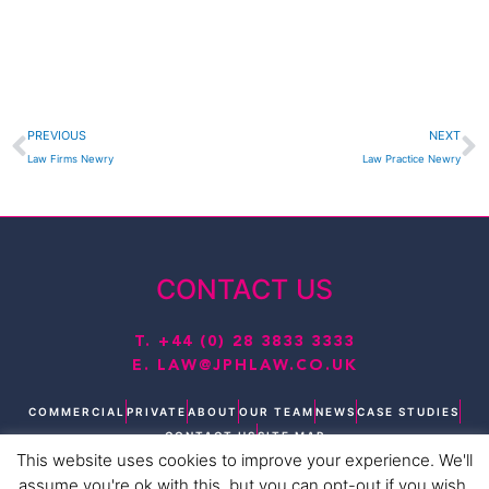
Prev
N
PREVIOUS
NEXT
Law Firms Newry
Law Practice Newry
CONTACT US
T.
+44 (0) 28 3833 3333
E.
LAW@JPHLAW.CO.UK
COMMERCIAL
PRIVATE
ABOUT
OUR TEAM
NEWS
CASE STUDIES
CONTACT US
SITE MAP
This website uses cookies to improve your experience. We'll
T
L
F
I
Y
assume you're ok with this, but you can opt-out if you wish.