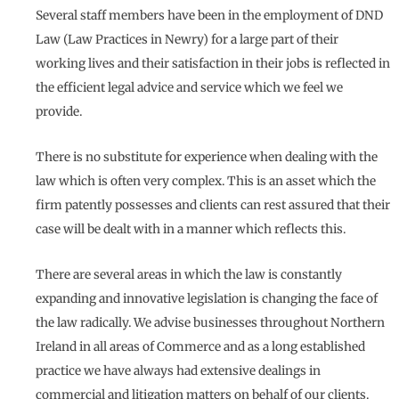
Several staff members have been in the employment of DND
Law (Law Practices in Newry) for a large part of their
working lives and their satisfaction in their jobs is reflected in
the efficient legal advice and service which we feel we
provide.
There is no substitute for experience when dealing with the
law which is often very complex. This is an asset which the
firm patently possesses and clients can rest assured that their
case will be dealt with in a manner which reflects this.
There are several areas in which the law is constantly
expanding and innovative legislation is changing the face of
the law radically. We advise businesses throughout Northern
Ireland in all areas of Commerce and as a long established
practice we have always had extensive dealings in
commercial and litigation matters on behalf of our clients.