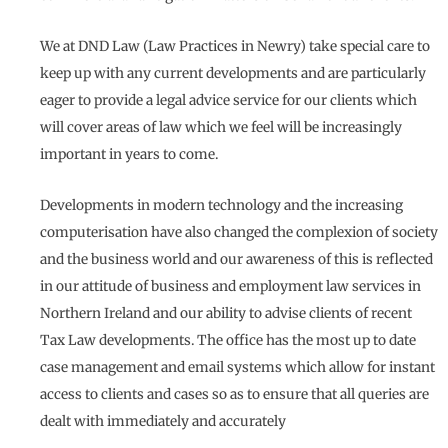
We at DND Law (Law Practices in Newry) take special care to
keep up with any current developments and are particularly
eager to provide a legal advice service for our clients which
will cover areas of law which we feel will be increasingly
important in years to come.
Developments in modern technology and the increasing
computerisation have also changed the complexion of society
and the business world and our awareness of this is reflected
in our attitude of business and employment law services in
Northern Ireland and our ability to advise clients of recent
Tax Law developments. The office has the most up to date
case management and email systems which allow for instant
access to clients and cases so as to ensure that all queries are
dealt with immediately and accurately