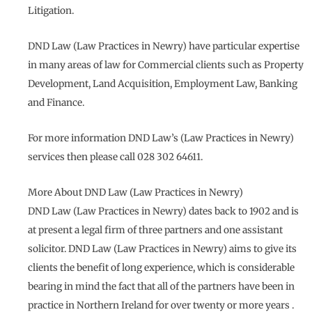
Litigation.
DND Law (Law Practices in Newry) have particular expertise
in many areas of law for Commercial clients such as Property
Development, Land Acquisition, Employment Law, Banking
and Finance.
For more information DND Law’s (Law Practices in Newry)
services then please call 028 302 64611.
More About DND Law (Law Practices in Newry)
DND Law (Law Practices in Newry) dates back to 1902 and is
at present a legal firm of three partners and one assistant
solicitor. DND Law (Law Practices in Newry) aims to give its
clients the benefit of long experience, which is considerable
bearing in mind the fact that all of the partners have been in
practice in Northern Ireland for over twenty or more years .