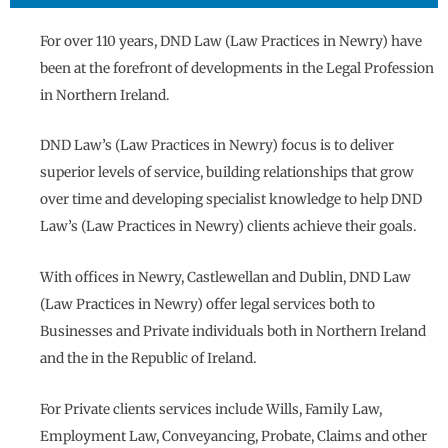
For over 110 years, DND Law (Law Practices in Newry) have
been at the forefront of developments in the Legal Profession
in Northern Ireland.
DND Law’s (Law Practices in Newry) focus is to deliver
superior levels of service, building relationships that grow
over time and developing specialist knowledge to help DND
Law’s (Law Practices in Newry) clients achieve their goals.
With offices in Newry, Castlewellan and Dublin, DND Law
(Law Practices in Newry) offer legal services both to
Businesses and Private individuals both in Northern Ireland
and the in the Republic of Ireland.
For Private clients services include Wills, Family Law,
Employment Law, Conveyancing, Probate, Claims and other