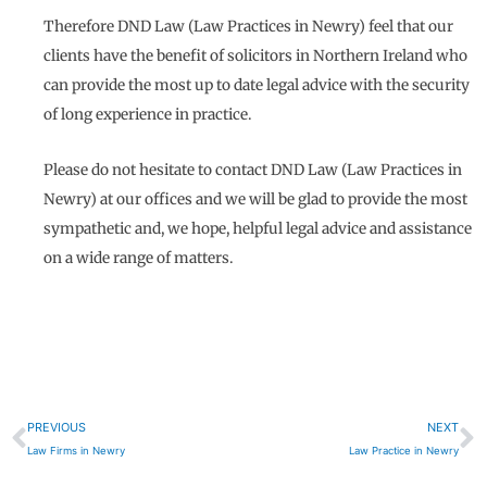
Therefore DND Law (Law Practices in Newry) feel that our
clients have the benefit of solicitors in Northern Ireland who
can provide the most up to date legal advice with the security
of long experience in practice.
Please do not hesitate to contact DND Law (Law Practices in
Newry) at our offices and we will be glad to provide the most
sympathetic and, we hope, helpful legal advice and assistance
on a wide range of matters.
Prev
N
PREVIOUS
NEXT
Law Firms in Newry
Law Practice in Newry