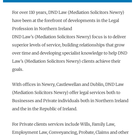
For over 110 years, DND Law (Mediation Solicitors Newry)
have been at the forefront of developments in the Legal
Profession in Northern Ireland
DND Law’s (Mediation Solicitors Newry) focus is to deliver
superior levels of service, building relationships that grow
over time and developing specialist knowledge to help DND
Law’s (Mediation Solicitors Newry) clients achieve their
goals.
With offices in Newry, Castlewellan and Dublin, DND Law
(Mediation Solicitors Newry) offer legal services both to
Businesses and Private individuals both in Northern Ireland
and the in the Republic of Ireland.
For Private clients services include Wills, Family Law,
Employment Law, Conveyancing, Probate, Claims and other