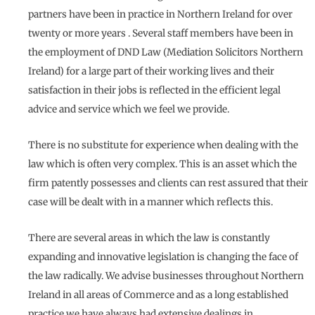
partners have been in practice in Northern Ireland for over
twenty or more years . Several staff members have been in
the employment of DND Law (Mediation Solicitors Northern
Ireland) for a large part of their working lives and their
satisfaction in their jobs is reflected in the efficient legal
advice and service which we feel we provide.
There is no substitute for experience when dealing with the
law which is often very complex. This is an asset which the
firm patently possesses and clients can rest assured that their
case will be dealt with in a manner which reflects this.
There are several areas in which the law is constantly
expanding and innovative legislation is changing the face of
the law radically. We advise businesses throughout Northern
Ireland in all areas of Commerce and as a long established
practice we have always had extensive dealings in