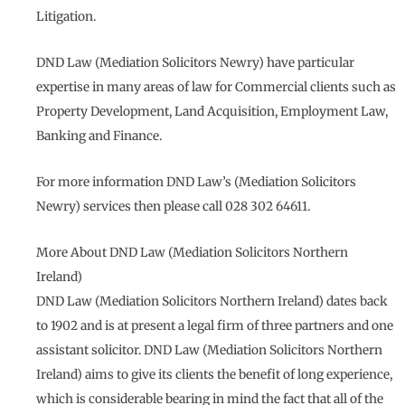
Litigation.
DND Law (Mediation Solicitors Newry) have particular
expertise in many areas of law for Commercial clients such as
Property Development, Land Acquisition, Employment Law,
Banking and Finance.
For more information DND Law’s (Mediation Solicitors
Newry) services then please call 028 302 64611.
More About DND Law (Mediation Solicitors Northern
Ireland)
DND Law (Mediation Solicitors Northern Ireland) dates back
to 1902 and is at present a legal firm of three partners and one
assistant solicitor. DND Law (Mediation Solicitors Northern
Ireland) aims to give its clients the benefit of long experience,
which is considerable bearing in mind the fact that all of the