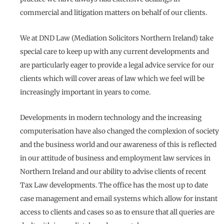
commercial and litigation matters on behalf of our clients.
We at DND Law (Mediation Solicitors Northern Ireland) take
special care to keep up with any current developments and
are particularly eager to provide a legal advice service for our
clients which will cover areas of law which we feel will be
increasingly important in years to come.
Developments in modern technology and the increasing
computerisation have also changed the complexion of society
and the business world and our awareness of this is reflected
in our attitude of business and employment law services in
Northern Ireland and our ability to advise clients of recent
Tax Law developments. The office has the most up to date
case management and email systems which allow for instant
access to clients and cases so as to ensure that all queries are