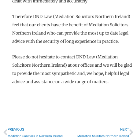
dealt with immediately and accurately
Therefore DND Law (Mediation Solicitors Northern Ireland)
feel that our clients have the benefit of Mediation Solicitors
Northern Ireland who can provide the most up to date legal
advice with the security of long experience in practice.
Please do not hesitate to contact DND Law (Mediation
Solicitors Northern Ireland) at our offices and we will be glad
to provide the most sympathetic and, we hope, helpful legal
advice and assistance on a wide range of matters.
Prev
N
PREVIOUS
NEXT
Mediation Solicitors in Northern Ireland
Mediation Solicitors Northern Ireland