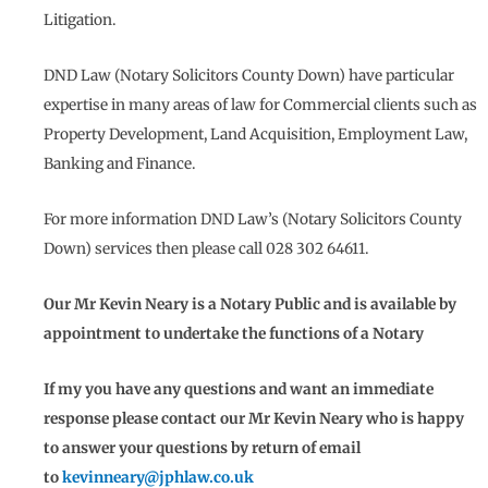
Litigation.
DND Law (Notary Solicitors County Down) have particular
expertise in many areas of law for Commercial clients such as
Property Development, Land Acquisition, Employment Law,
Banking and Finance.
For more information DND Law’s (Notary Solicitors County
Down) services then please call 028 302 64611.
Our Mr Kevin Neary is a Notary Public and is available by
appointment to undertake the functions of a Notary
If my you have any questions and want an immediate
response please contact our Mr Kevin Neary who is happy
to answer your questions by return of email
to
kevinneary@jphlaw.co.uk