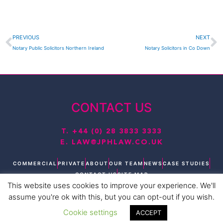
Prev
N
PREVIOUS
NEXT
Notary Public Solicitors Northern Ireland
Notary Solicitors in Co Down
CONTACT US
T.
+44 (0) 28 3833 3333
E.
LAW@JPHLAW.CO.UK
COMMERCIAL
PRIVATE
ABOUT
OUR TEAM
NEWS
CASE STUDIES
CONTACT US
SITE MAP
This website uses cookies to improve your experience. We'll
T
L
F
I
Y
assume you're ok with this, but you can opt-out if you wish.
w
i
a
n
o
i
n
c
s
u
Cookie settings
ACCEPT
t
k
e
t
t