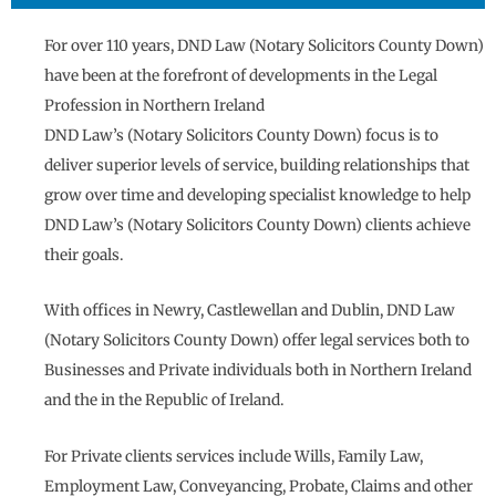
For over 110 years, DND Law (Notary Solicitors County Down)
have been at the forefront of developments in the Legal
Profession in Northern Ireland
DND Law’s (Notary Solicitors County Down) focus is to
deliver superior levels of service, building relationships that
grow over time and developing specialist knowledge to help
DND Law’s (Notary Solicitors County Down) clients achieve
their goals.
With offices in Newry, Castlewellan and Dublin, DND Law
(Notary Solicitors County Down) offer legal services both to
Businesses and Private individuals both in Northern Ireland
and the in the Republic of Ireland.
For Private clients services include Wills, Family Law,
Employment Law, Conveyancing, Probate, Claims and other