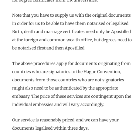
for degree certificates from UK universities.
Note that you have to supply us with the original documents
in order for us to be able to have them notarised or legalised.
Birth, death and marriage certificates need only be Apostilled
at the foreign and common wealth office, but degrees need to
be notarised first and then Apostilled.
The above procedures apply for documents originating from
countries who are signatories to the Hague Convention,
documents from those countries who are not signatories
might also need to be authenticated by the appropriate
embassy. The price of these services are contingent upon the
individual embassies and will vary accordingly.
Our service is reasonably priced, and we can have your
documents legalised within three days.