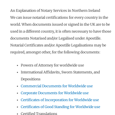
An Explanation of Notary Services in Northern Ireland
We can issue notarial certifications for every country in the
world. When documents issued or signed in the UK are to be
used in a different country, it is often necessary to have those
documents Notarised and/or Legalised under Apostille.
Notarial Certificates and/or Apostille Legalisations may be
required, amongst other, for the following documents:
Powers of Attorney for worldwide use
International Affidavits, Sworn Statements, and
Depositions
Commercial Documents for Worldwide use
Corporate Documents for Worldwide use
Certificates of Incorporation for Worldwide use
Certificates of Good Standing for Worldwide use
Certified Translations