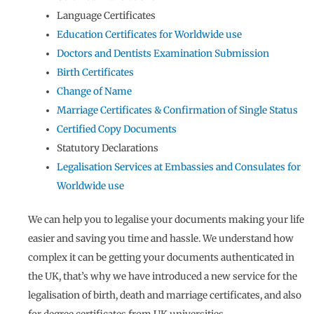
Language Certificates
Education Certificates for Worldwide use
Doctors and Dentists Examination Submission
Birth Certificates
Change of Name
Marriage Certificates & Confirmation of Single Status
Certified Copy Documents
Statutory Declarations
Legalisation Services at Embassies and Consulates for
Worldwide use
We can help you to legalise your documents making your life
easier and saving you time and hassle. We understand how
complex it can be getting your documents authenticated in
the UK, that’s why we have introduced a new service for the
legalisation of birth, death and marriage certificates, and also