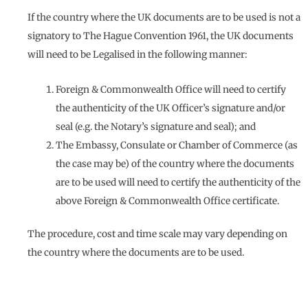
If the country where the UK documents are to be used is not a
signatory to The Hague Convention 1961, the UK documents
will need to be Legalised in the following manner:
Foreign & Commonwealth Office will need to certify
the authenticity of the UK Officer’s signature and/or
seal (e.g. the Notary’s signature and seal); and
The Embassy, Consulate or Chamber of Commerce (as
the case may be) of the country where the documents
are to be used will need to certify the authenticity of the
above Foreign & Commonwealth Office certificate.
The procedure, cost and time scale may vary depending on
the country where the documents are to be used.