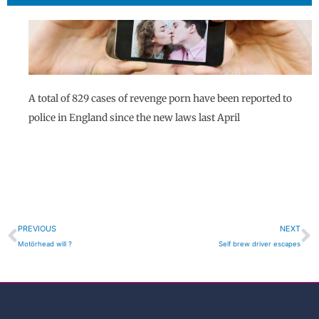
A total of 829 cases of revenge porn have been reported to
police in England since the new laws last April
Prev
N
PREVIOUS
NEXT
Motörhead will ?
Self brew driver escapes