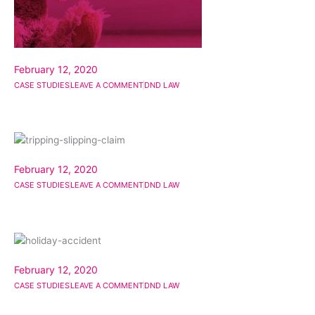
February 12, 2020
CASE STUDIES
LEAVE A COMMENT
DND LAW
February 12, 2020
CASE STUDIES
LEAVE A COMMENT
DND LAW
February 12, 2020
CASE STUDIES
LEAVE A COMMENT
DND LAW