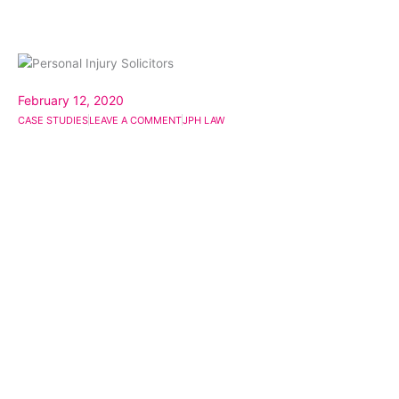
February 12, 2020
CASE STUDIES
LEAVE A COMMENT
JPH LAW