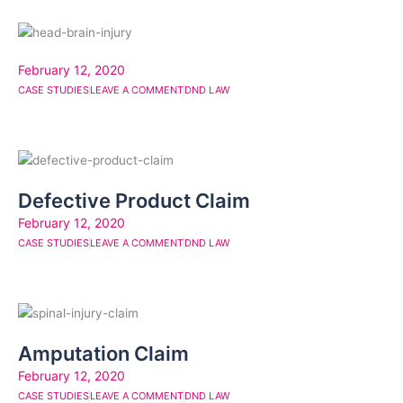
February 12, 2020
CASE STUDIES
LEAVE A COMMENT
DND LAW
Defective Product Claim
February 12, 2020
CASE STUDIES
LEAVE A COMMENT
DND LAW
Amputation Claim
February 12, 2020
CASE STUDIES
LEAVE A COMMENT
DND LAW