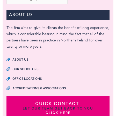
ABOUT US
The firm aims to give its clients the benefit of long experience,
which is considerable bearing in mind the fact that all of the
partners have been in practice in Northern Ireland for over
twenty or more years.
ABOUT US
OUR SOLICITORS
OFFICE LOCATIONS
ACCREDITATIONS & ASSOCIATIONS
QUICK CONTACT
LET OUR TEAM GET BACK TO YOU
CLICK HERE