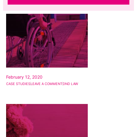
February 12, 2020
CASE STUDIES
LEAVE A COMMENT
DND LAW