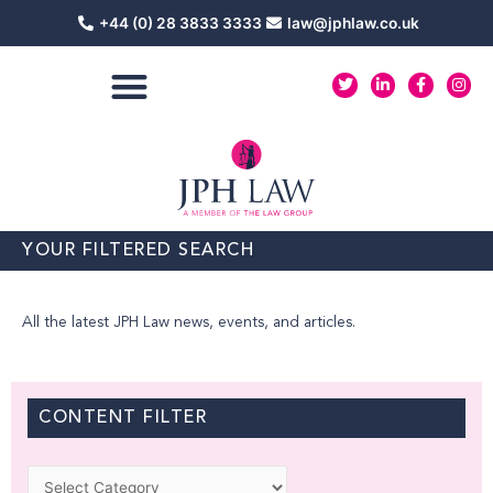
Skip
+44 (0) 28 3833 3333
law@jphlaw.co.uk
to
content
T
L
F
I
w
i
a
n
i
n
c
s
t
k
e
t
t
e
b
a
e
d
o
g
r
i
o
r
n
k
a
-
-
m
i
f
n
YOUR FILTERED SEARCH
All the latest JPH Law news, events, and articles.
CONTENT FILTER
Categories