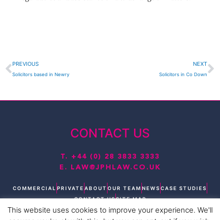
Prev
N
PREVIOUS
NEXT
Solicitors based in Newry
Solicitors in Co Down
CONTACT US
T.
+44 (0) 28 3833 3333
E.
LAW@JPHLAW.CO.UK
COMMERCIAL
PRIVATE
ABOUT
OUR TEAM
NEWS
CASE STUDIES
CONTACT US
SITE MAP
This website uses cookies to improve your experience. We'll
T
L
F
I
Y