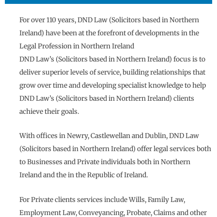
For over 110 years, DND Law (Solicitors based in Northern
Ireland) have been at the forefront of developments in the
Legal Profession in Northern Ireland
DND Law’s (Solicitors based in Northern Ireland) focus is to
deliver superior levels of service, building relationships that
grow over time and developing specialist knowledge to help
DND Law’s (Solicitors based in Northern Ireland) clients
achieve their goals.
With offices in Newry, Castlewellan and Dublin, DND Law
(Solicitors based in Northern Ireland) offer legal services both
to Businesses and Private individuals both in Northern
Ireland and the in the Republic of Ireland.
For Private clients services include Wills, Family Law,
Employment Law, Conveyancing, Probate, Claims and other