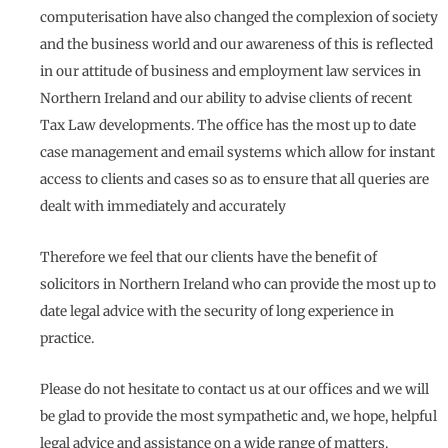
computerisation have also changed the complexion of society
and the business world and our awareness of this is reflected
in our attitude of business and employment law services in
Northern Ireland and our ability to advise clients of recent
Tax Law developments. The office has the most up to date
case management and email systems which allow for instant
access to clients and cases so as to ensure that all queries are
dealt with immediately and accurately
Therefore we feel that our clients have the benefit of
solicitors in Northern Ireland who can provide the most up to
date legal advice with the security of long experience in
practice.
Please do not hesitate to contact us at our offices and we will
be glad to provide the most sympathetic and, we hope, helpful
legal advice and assistance on a wide range of matters.