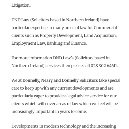
Litigation.
DND Law (Solicitors based in Northern Ireland) have
particular expertise in many areas of law for Commercial
clients such as Property Development, Land Acquisition,
Employment Law, Banking and Finance.
For more information DND Law’s (Solicitors based in
Northern Ireland) services then please call 028 302 64611.
We at
Donnelly, Neary and Donnelly Solicitors
take special
care to keep up with any current developments and are
particularly eager to provide a legal advice service for our
clients which will cover areas of law which we feel will be
increasingly important in years to come.
Developments in modern technology and the increasing