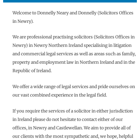
Welcome to Donnelly Neary and Donnelly (Solicitors Offices
in Newry).
We are professional practising solicitors (Solicitors Offices in
Newry) in Newry Northern Ireland specialising in litigation
and commercial legal services as well as areas such as family,
property and employment law in Northern Ireland and in the
Republic of Ireland.
We offer a wide range of legal services and pride ourselves on
our vast combined experience in the legal field.
If you require the services of a solicitor in either jurisdiction
in Ireland please do not hesitate to contact either of our
offices, in Newry and Castlewellan. We aim to provide all of
our clients with the most sympathetic and, we hope, helpful