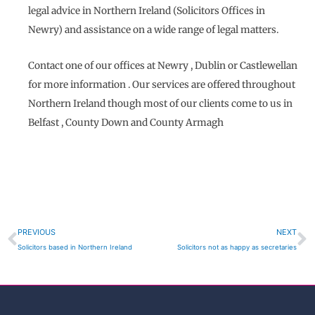
legal advice in Northern Ireland (Solicitors Offices in
Newry) and assistance on a wide range of legal matters.
Contact one of our offices at Newry , Dublin or Castlewellan
for more information . Our services are offered throughout
Northern Ireland though most of our clients come to us in
Belfast , County Down and County Armagh
Prev
N
PREVIOUS
NEXT
Solicitors based in Northern Ireland
Solicitors not as happy as secretaries