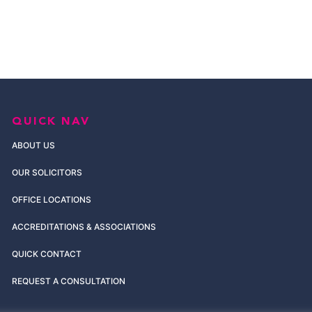
QUICK NAV
ABOUT US
OUR SOLICITORS
OFFICE LOCATIONS
ACCREDITATIONS & ASSOCIATIONS
QUICK CONTACT
REQUEST A CONSULTATION