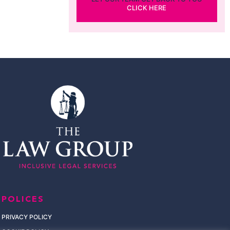
CLICK HERE
POLICES
PRIVACY POLICY