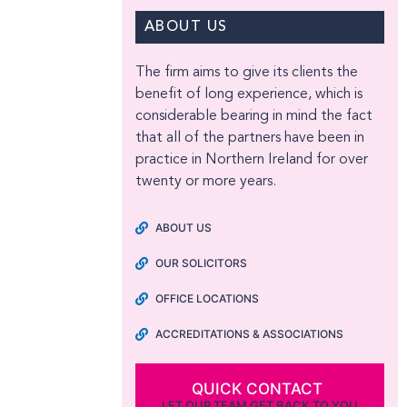
ABOUT US
The firm aims to give its clients the
benefit of long experience, which is
considerable bearing in mind the fact
that all of the partners have been in
practice in Northern Ireland for over
twenty or more years.
ABOUT US
OUR SOLICITORS
OFFICE LOCATIONS
ACCREDITATIONS & ASSOCIATIONS
QUICK CONTACT
LET OUR TEAM GET BACK TO YOU