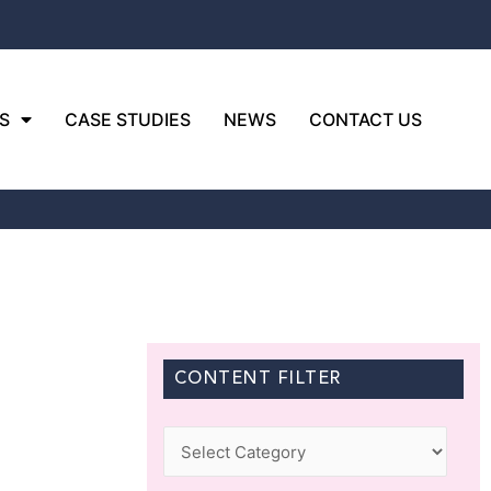
S
CASE STUDIES
NEWS
CONTACT US
CONTENT FILTER
Categories