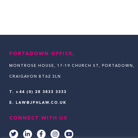
PORTADOWN OFFICE,
MONTROSE HOUSE, 17-19 CHURCH ST, PORTADOWN,
CRAIGAVON BT62 3LN
T.
+44 (0) 28 3833 3333
E.
LAW@JPHLAW.CO.UK
CONNECT WITH US
T
L
F
I
Y
w
i
a
n
o