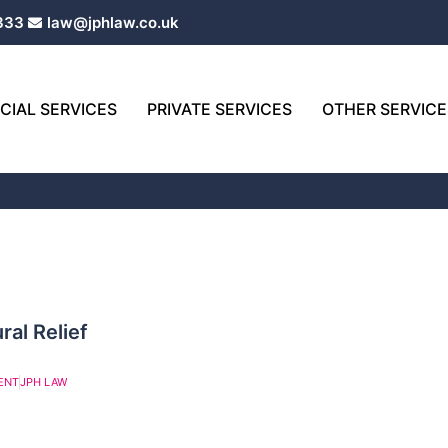
333
law@jphlaw.co.uk
IAL SERVICES
PRIVATE SERVICES
OTHER SERVICE
ral Relief
ENT
JPH LAW