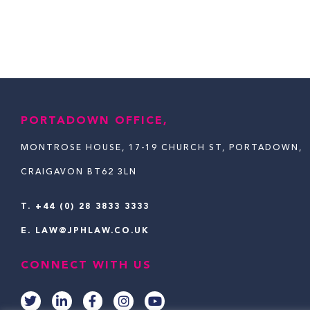
PORTADOWN OFFICE,
MONTROSE HOUSE, 17-19 CHURCH ST, PORTADOWN,
CRAIGAVON BT62 3LN
T.
+44 (0) 28 3833 3333
E.
LAW@JPHLAW.CO.UK
CONNECT WITH US
T
L
F
I
Y
w
i
a
n
o