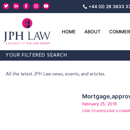
Skip
T
L
F
I
Y
+44 (0) 28 3833 3
w
i
a
n
o
to
i
n
c
s
u
content
t
k
e
t
t
t
e
b
a
u
e
d
o
g
b
r
i
o
r
e
HOME
ABOUT
COMMERC
n
k
a
-
-
m
i
f
n
YOUR FILTERED SEARCH
All the latest JPH Law news, events, and articles.
Mortgage,approv
February 25, 2016
CASE STUDIES
LEAVE A COMM