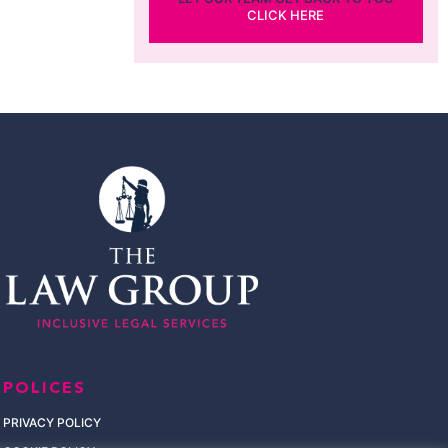
CLICK HERE
POLICES
PRIVACY POLICY