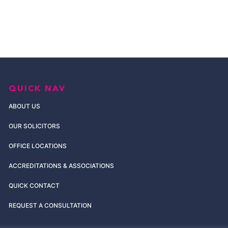
QUICK NAV
ABOUT US
OUR SOLICITORS
OFFICE LOCATIONS
ACCREDITATIONS & ASSOCIATIONS
QUICK CONTACT
REQUEST A CONSULTATION