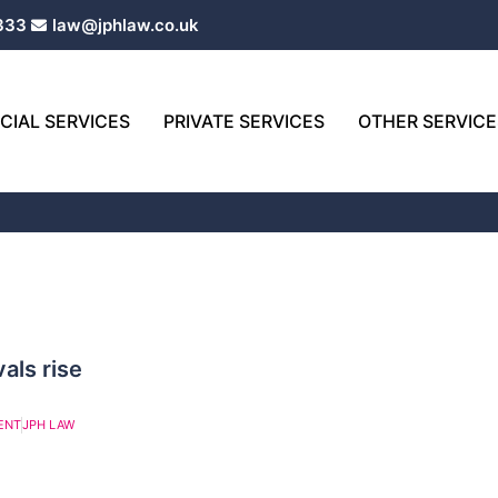
333
law@jphlaw.co.uk
IAL SERVICES
PRIVATE SERVICES
OTHER SERVICE
als rise
ENT
JPH LAW