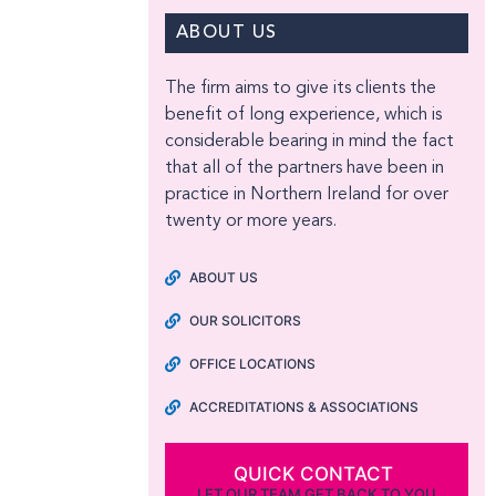
ABOUT US
The firm aims to give its clients the
benefit of long experience, which is
considerable bearing in mind the fact
that all of the partners have been in
practice in Northern Ireland for over
twenty or more years.
ABOUT US
OUR SOLICITORS
OFFICE LOCATIONS
ACCREDITATIONS & ASSOCIATIONS
QUICK CONTACT
LET OUR TEAM GET BACK TO YOU