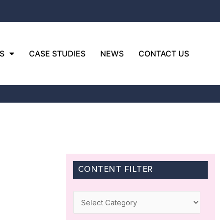
S
CASE STUDIES
NEWS
CONTACT US
CONTENT FILTER
Categories