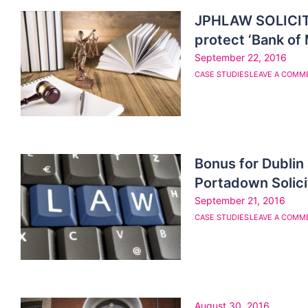
JPHLAW SOLICIT
protect ‘Bank of
September 22, 2016
CASE STUDIES
LEAVE A COMM
Bonus for Dubli
Portadown Solic
September 21, 2016
CASE STUDIES
LEAVE A COMM
August 30, 2016