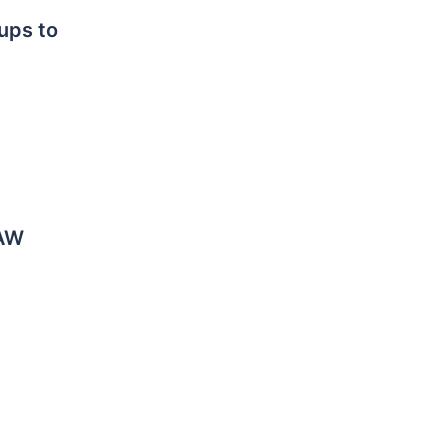
ps to
LAW