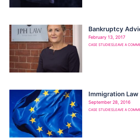
Bankruptcy Advi
February 13, 2017
CASE STUDIES
LEAVE A COMM
Immigration Law
September 28, 2016
CASE STUDIES
LEAVE A COMM