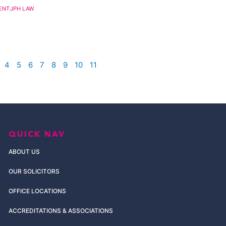
ENT
JPH LAW
4
5
6
7
8
9
10
11
QUICK NAV
ABOUT US
OUR SOLICITORS
OFFICE LOCATIONS
ACCREDITATIONS & ASSOCIATIONS