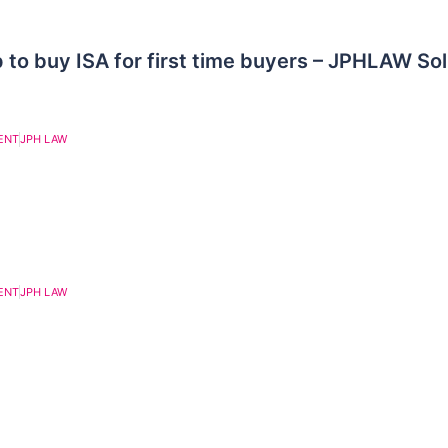
 to buy ISA for first time buyers – JPHLAW Sol
ENT
JPH LAW
ENT
JPH LAW