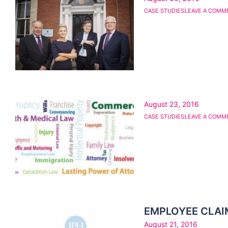
CASE STUDIES
LEAVE A COMM
August 23, 2016
CASE STUDIES
LEAVE A COMM
EMPLOYEE CLAI
August 21, 2016