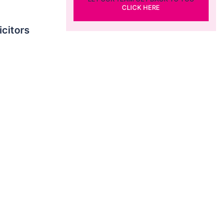
CLICK HERE
icitors