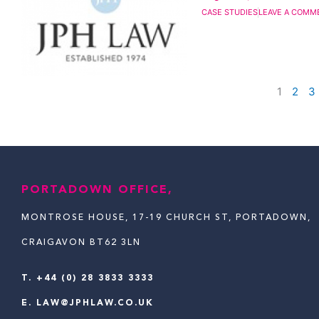
CASE STUDIES
LEAVE A COMM
1
2
3
PORTADOWN OFFICE,
MONTROSE HOUSE, 17-19 CHURCH ST, PORTADOWN,
CRAIGAVON BT62 3LN
T.
+44 (0) 28 3833 3333
E.
LAW@JPHLAW.CO.UK