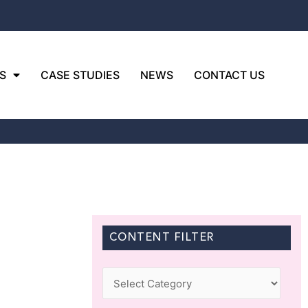
S
CASE STUDIES
NEWS
CONTACT US
CONTENT FILTER
Categories