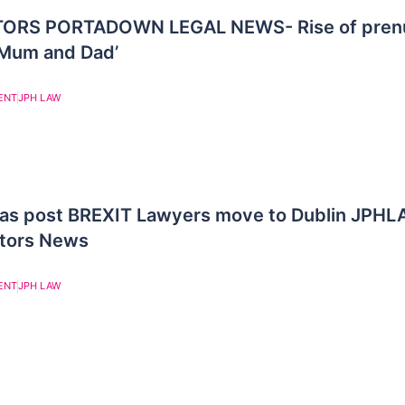
ORS PORTADOWN LEGAL NEWS- Rise of prenu
 Mum and Dad’
ENT
JPH LAW
n as post BREXIT Lawyers move to Dublin JPH
itors News
ENT
JPH LAW