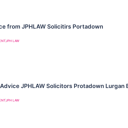
ce from JPHLAW Solicitirs Portadown
ENT
JPH LAW
 Advice JPHLAW Solicitors Protadown Lurgan 
ENT
JPH LAW