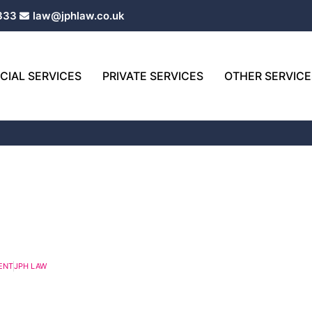
333
law@jphlaw.co.uk
IAL SERVICES
PRIVATE SERVICES
OTHER SERVICE
age
Page
Page
Page
Page
Page
Page
Page
Page
ENT
JPH LAW