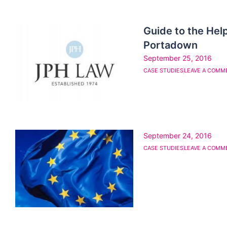
Guide to the Help
Portadown
September 25, 2016
CASE STUDIES
LEAVE A COMM
September 24, 2016
CASE STUDIES
LEAVE A COMM