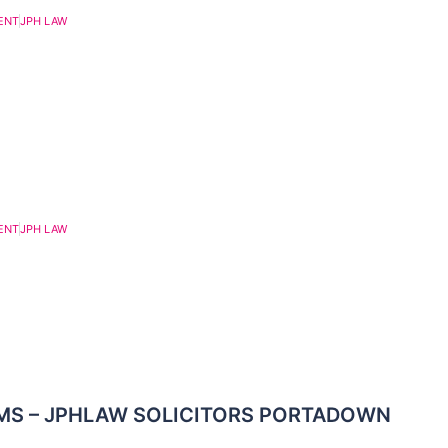
ENT
JPH LAW
ENT
JPH LAW
MS – JPHLAW SOLICITORS PORTADOWN