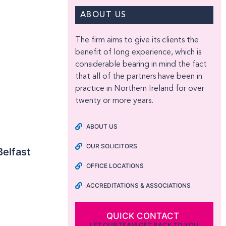
ABOUT US
The firm aims to give its clients the
benefit of long experience, which is
considerable bearing in mind the fact
that all of the partners have been in
practice in Northern Ireland for over
twenty or more years.
ABOUT US
OUR SOLICITORS
Belfast
OFFICE LOCATIONS
ACCREDITATIONS & ASSOCIATIONS
QUICK CONTACT
LET OUR TEAM GET BACK TO YOU