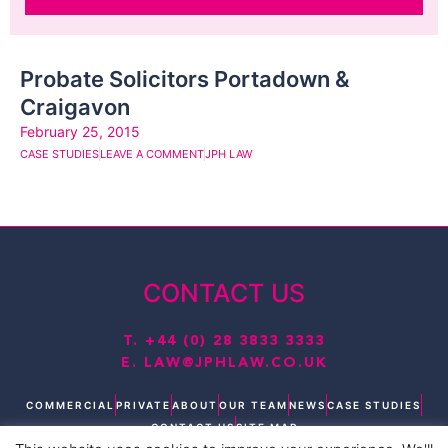
Probate Solicitors Portadown &
Craigavon
February 25, 2015
CASE STUDIES
LEAVE A COMMENT
JPH LAW
CONTACT US
T.
+44 (0) 28 3833 3333
E.
LAW@JPHLAW.CO.UK
COMMERCIAL
PRIVATE
ABOUT
OUR TEAM
NEWS
CASE STUDIES
CONTACT US
SITE MAP