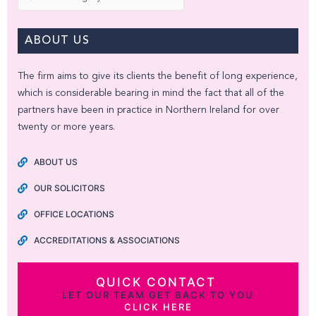
ABOUT US
The firm aims to give its clients the benefit of long experience,
which is considerable bearing in mind the fact that all of the
partners have been in practice in Northern Ireland for over
twenty or more years.
ABOUT US
OUR SOLICITORS
OFFICE LOCATIONS
ACCREDITATIONS & ASSOCIATIONS
QUICK CONTACT
LET OUR TEAM GET BACK TO YOU
CLICK HERE