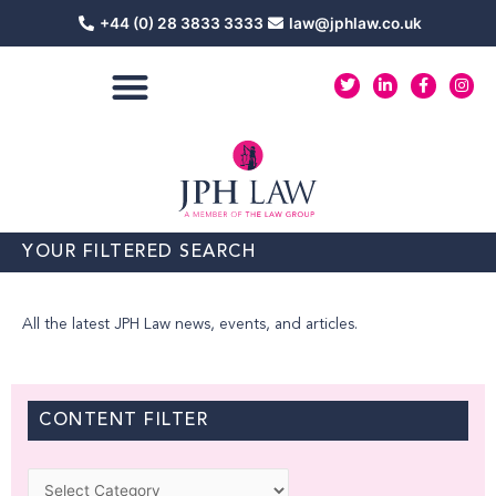
Skip
+44 (0) 28 3833 3333
law@jphlaw.co.uk
to
content
T
L
F
I
w
i
a
n
i
n
c
s
t
k
e
t
t
e
b
a
e
d
o
g
r
i
o
r
n
k
a
-
-
m
i
f
n
YOUR FILTERED SEARCH
All the latest JPH Law news, events, and articles.
CONTENT FILTER
Categories