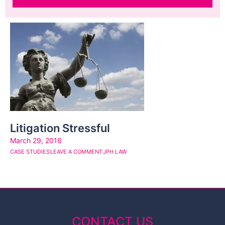
Litigation Stressful
March 29, 2016
CASE STUDIES
LEAVE A COMMENT
JPH LAW
CONTACT US