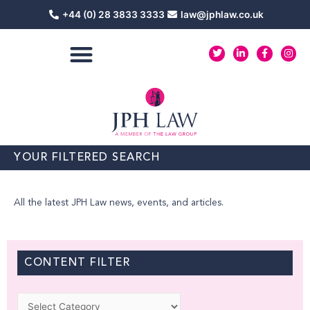
Skip
+44 (0) 28 3833 3333
law@jphlaw.co.uk
to
content
T
L
F
I
w
i
a
n
i
n
c
s
t
k
e
t
t
e
b
a
e
d
o
g
r
i
o
r
n
k
a
-
-
m
i
f
n
YOUR FILTERED SEARCH
All the latest JPH Law news, events, and articles.
CONTENT FILTER
Categories