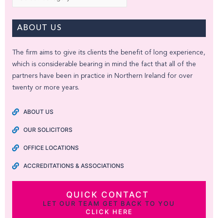
ABOUT US
The firm aims to give its clients the benefit of long experience,
which is considerable bearing in mind the fact that all of the
partners have been in practice in Northern Ireland for over
twenty or more years.
ABOUT US
OUR SOLICITORS
OFFICE LOCATIONS
ACCREDITATIONS & ASSOCIATIONS
QUICK CONTACT
LET OUR TEAM GET BACK TO YOU
CLICK HERE