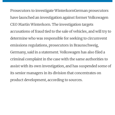
Prosecutors to investigate WinterkornGerman prosecutors
have launched an investigation against former Volkswagen
CEO Martin Winterkorn. The investigation targets
accusations of fraud tied to the sale of vehicles, and will try to
determine who was responsible for seeking to circumvent
emissions regulations, prosecutors in Braunschweig,
Germany, said in a statement. Volkswagen has also filed a
criminal complaint in the case with the same authorities to
assist with its own investigation, and has suspended some of
its senior managers in its division that concentrates on
product development, according to sources.