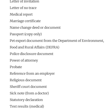
Letter of invitation
Letter of no trace
Medical report
Marriage certificate
Name change deed or document
Passport (copy only)
Pet export document from the Department of Environment,
Food and Rural Affairs (DEFRA)
Police disclosure document
Power of attorney
Probate
Reference from an employer
Religious document
Sheriff court document
Sick note (from a doctor)
Statutory declaration
Test results (medical)