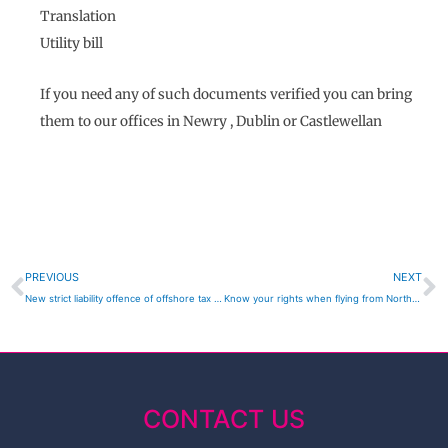
Translation
Utility bill
If you need any of such documents verified you can bring
them to our offices in Newry , Dublin or Castlewellan
Prev
N
PREVIOUS
NEXT
New strict liability offence of offshore tax evasion
Know your rights when flying from Northern Ireland
CONTACT US