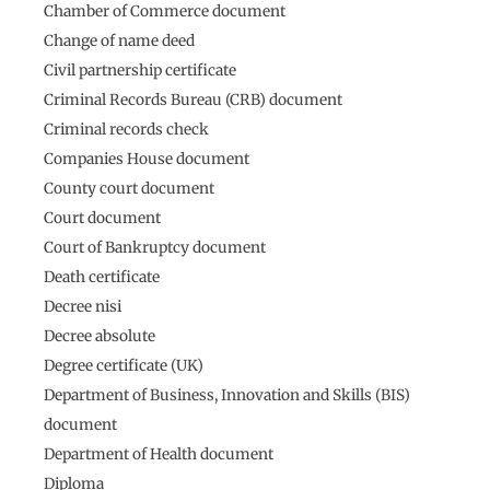
Chamber of Commerce document
Change of name deed
Civil partnership certificate
Criminal Records Bureau (CRB) document
Criminal records check
Companies House document
County court document
Court document
Court of Bankruptcy document
Death certificate
Decree nisi
Decree absolute
Degree certificate (UK)
Department of Business, Innovation and Skills (BIS)
document
Department of Health document
Diploma