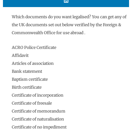
Which documents do you want legalised? You can get any of
the UK documents set out below verified by the Foreign &
Commonwealth Office for use abroad .
ACRO Police Certificate
Affidavit
Articles of association
Bank statement
Baptism certificate
Birth certificate
Certificate of incorporation
Certificate of freesale
Certificate of memorandum
Certificate of naturalisation
Certificate of no impediment