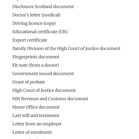
Disclosure Scotland document
Doctor’s letter (medical)
Driving licence (copy)
Educational certificate (UK)
Export certificate
Family Division of the High Court of Justice document
Fingerprints document
Fit note (from a doctor)
Government issued document
Grant of probate
High Court of Justice document
HM Revenue and Customs document
Home Office document
Last will and testament
Letter from an employer
Letter of enrolment