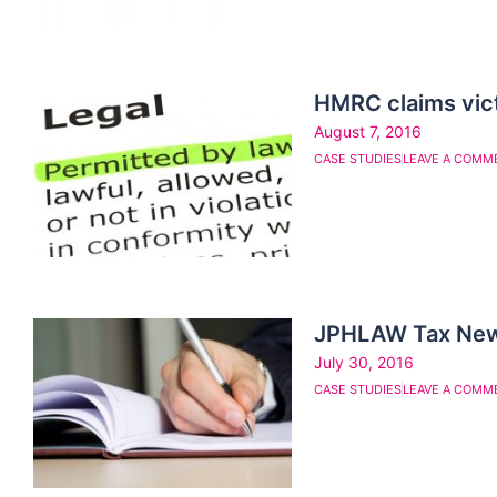
HMRC claims victo
August 7, 2016
CASE STUDIES
LEAVE A COMM
JPHLAW Tax News 
July 30, 2016
CASE STUDIES
LEAVE A COMM