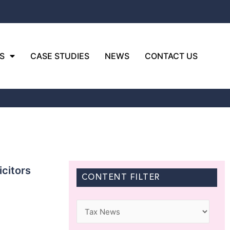
S
CASE STUDIES
NEWS
CONTACT US
icitors
CONTENT FILTER
Categories