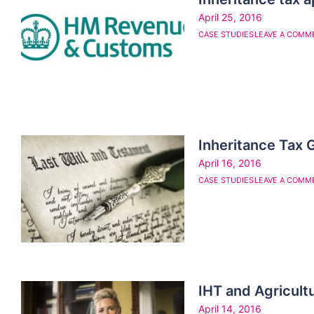
April 25, 2016
CASE STUDIES
LEAVE A COMM
Inheritance Tax 
April 16, 2016
CASE STUDIES
LEAVE A COMM
IHT and Agricultu
April 14, 2016