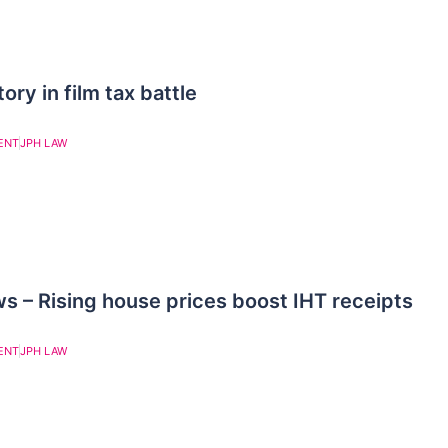
ry in film tax battle
ENT
JPH LAW
– Rising house prices boost IHT receipts
ENT
JPH LAW