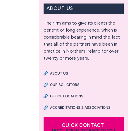
ABOUT US
The firm aims to give its clients the
benefit of long experience, which is
considerable bearing in mind the fact
that all of the partners have been in
practice in Northern Ireland for over
twenty or more years.
ABOUT US
OUR SOLICITORS
OFFICE LOCATIONS
ACCREDITATIONS & ASSOCIATIONS
QUICK CONTACT
LET OUR TEAM GET BACK TO YOU