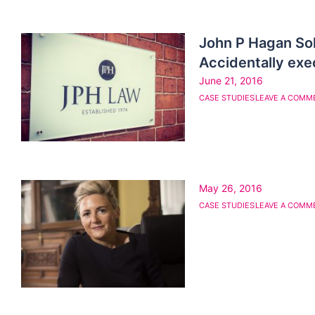
John P Hagan So
Accidentally exec
June 21, 2016
CASE STUDIES
LEAVE A COMM
May 26, 2016
CASE STUDIES
LEAVE A COMM