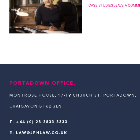
CASE STUDIES
LEAVE A COMM
PORTADOWN OFFICE,
MONTROSE HOUSE, 17-19 CHURCH ST, PORTADOWN,
CRAIGAVON BT62 3LN
T.
+44 (0) 28 3833 3333
E.
LAW@JPHLAW.CO.UK