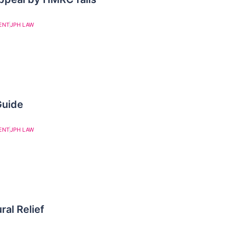
ENT
JPH LAW
Guide
ENT
JPH LAW
ral Relief