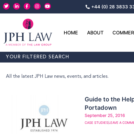
Skip
T
L
F
I
Y
+44 (0) 28 3833 3
w
i
a
n
o
to
i
n
c
s
u
content
t
k
e
t
t
t
e
b
a
u
e
d
o
g
b
r
i
o
r
e
HOME
ABOUT
COMMERC
n
k
a
-
-
m
i
f
n
YOUR FILTERED SEARCH
All the latest JPH Law news, events, and articles.
Guide to the Help
Portadown
September 25, 2016
CASE STUDIES
LEAVE A COMM