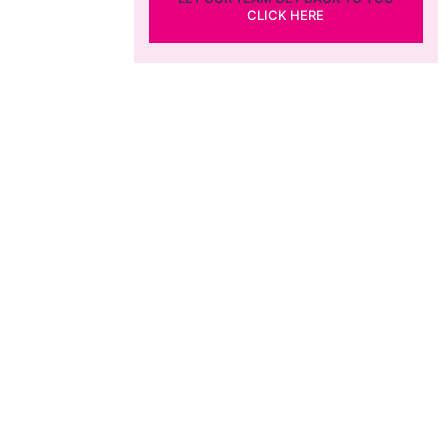
CLICK HERE