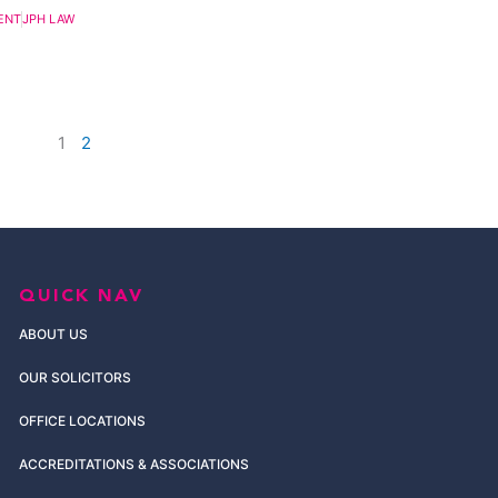
ENT
JPH LAW
1
2
QUICK NAV
ABOUT US
OUR SOLICITORS
OFFICE LOCATIONS
ACCREDITATIONS & ASSOCIATIONS