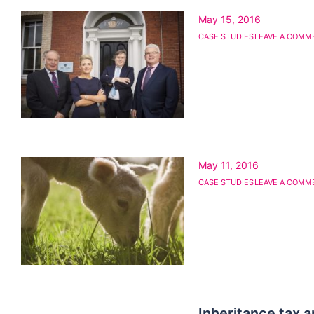
May 15, 2016
CASE STUDIES
LEAVE A COMM
May 11, 2016
CASE STUDIES
LEAVE A COMM
Inheritance tax 