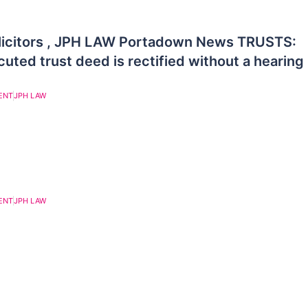
licitors , JPH LAW Portadown News TRUSTS:
uted trust deed is rectified without a hearing
ENT
JPH LAW
ENT
JPH LAW