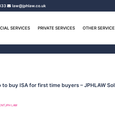
333
law@jphlaw.co.uk
IAL SERVICES
PRIVATE SERVICES
OTHER SERVICE
Page
Page
 to buy ISA for first time buyers – JPHLAW Sol
ENT
JPH LAW