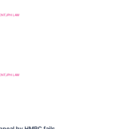
ENT
JPH LAW
ENT
JPH LAW
appeal by HMRC fails