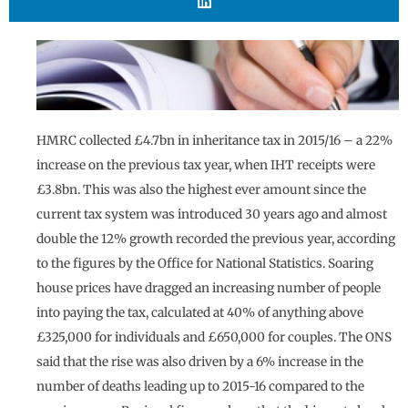
HMRC collected £4.7bn in inheritance tax in 2015/16 – a 22%
increase on the previous tax year, when IHT receipts were
£3.8bn. This was also the highest ever amount since the
current tax system was introduced 30 years ago and almost
double the 12% growth recorded the previous year, according
to the figures by the Office for National Statistics. Soaring
house prices have dragged an increasing number of people
into paying the tax, calculated at 40% of anything above
£325,000 for individuals and £650,000 for couples. The ONS
said that the rise was also driven by a 6% increase in the
number of deaths leading up to 2015-16 compared to the