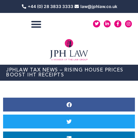
Skip
+44 (0) 28 3833 3333
law@jphlaw.co.uk
to
content
T
L
F
I
w
i
a
n
i
n
c
s
t
k
e
t
t
e
b
a
e
d
o
g
r
i
o
r
n
k
a
-
-
m
i
f
n
JPHLAW TAX NEWS – RISING HOUSE PRICES
BOOST IHT RECEIPTS