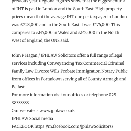
previous year. Regional figures show that the biggest chunk
of IHT is paid in London and the South East. High property
prices mean that the average IHT due per taxpayer in London
was £223,000 and in the South East it was £176,000. This
compares to £147,000 in Wales and £142,000 in the North
West of England, the ONS said.
John P Hagan / JPHLAW Solicitors offer a full range of legal
services including Conveyancing Tax Commercial Criminal
Family Law Divorce Wills Probate Immigration Notary Public
from offices in Portadown serving all of County Armagh and
Belfast
For more information visit our offices or telephone 028
38333333
Our website is www.jphlaw.co.uk
JPHLAW Social media
FACEBOOK https://m.facebook.com/jphlawSolicitors/