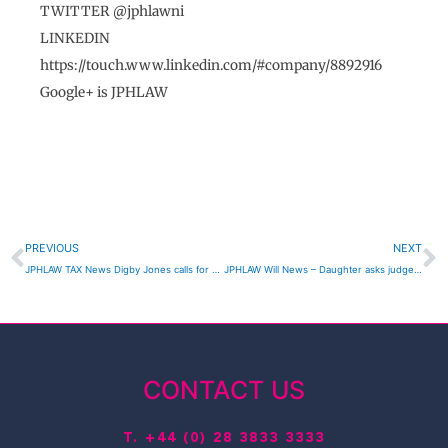
TWITTER @jphlawni
LINKEDIN
https://touch.www.linkedin.com/#company/8892916
Google+ is JPHLAW
Prev
N
PREVIOUS
NEXT
JPHLAW TAX News Digby Jones calls for UK wide 10% corporation tax
JPHLAW Will News – Daughter asks judge to overturn father’s will
CONTACT US
T.
+44 (0) 28 3833 3333