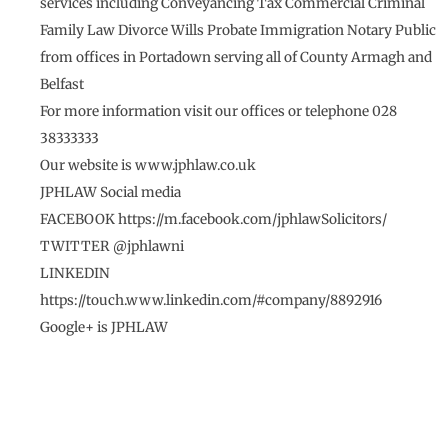
services including Conveyancing Tax Commercial Criminal
Family Law Divorce Wills Probate Immigration Notary Public
from offices in Portadown serving all of County Armagh and
Belfast
For more information visit our offices or telephone 028
38333333
Our website is www.jphlaw.co.uk
JPHLAW Social media
FACEBOOK https://m.facebook.com/jphlawSolicitors/
TWITTER @jphlawni
LINKEDIN
https://touch.www.linkedin.com/#company/8892916
Google+ is JPHLAW