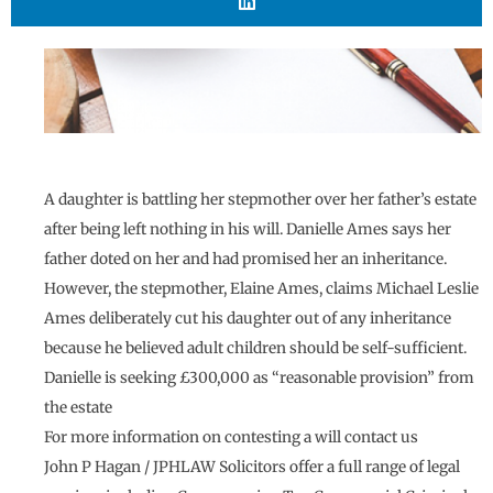
A daughter is battling her stepmother over her father’s estate
after being left nothing in his will. Danielle Ames says her
father doted on her and had promised her an inheritance.
However, the stepmother, Elaine Ames, claims Michael Leslie
Ames deliberately cut his daughter out of any inheritance
because he believed adult children should be self-sufficient.
Danielle is seeking £300,000 as “reasonable provision” from
the estate
For more information on contesting a will contact us
John P Hagan / JPHLAW Solicitors offer a full range of legal