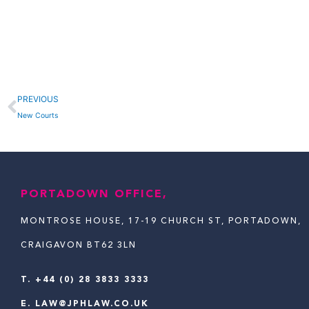
Prev
PREVIOUS
New Courts
PORTADOWN OFFICE,
MONTROSE HOUSE, 17-19 CHURCH ST, PORTADOWN,
CRAIGAVON BT62 3LN
T.
+44 (0) 28 3833 3333
E.
LAW@JPHLAW.CO.UK