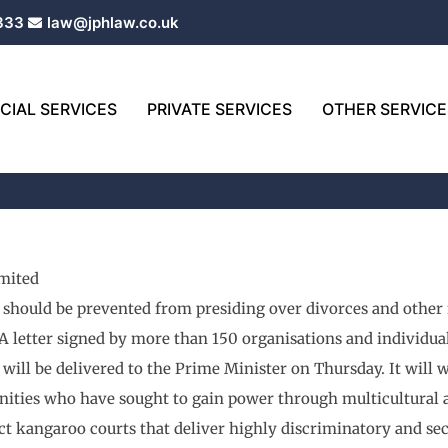
333
law@jphlaw.co.uk
IAL SERVICES
PRIVATE SERVICES
OTHER SERVICE
mited
 should be prevented from presiding over divorces and othe
A letter signed by more than 150 organisations and individu
will be delivered to the Prime Minister on Thursday. It wil
ties who have sought to gain power through multicultural and
ect kangaroo courts that deliver highly discriminatory and seco