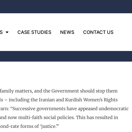
S
CASE STUDIES
NEWS
CONTACT US
r family matters, and the Government should stop them
als – including the Iranian and Kurdish Women’s Rights
l warn: “Successive governments have appeased undemocratic
 now multi-faith social policies. This has resulted in
nd-rate forms of ‘justice.’”