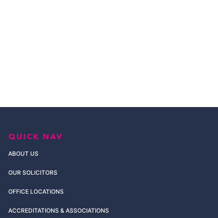
QUICK NAV
ABOUT US
OUR SOLICITORS
OFFICE LOCATIONS
ACCREDITATIONS & ASSOCIATIONS