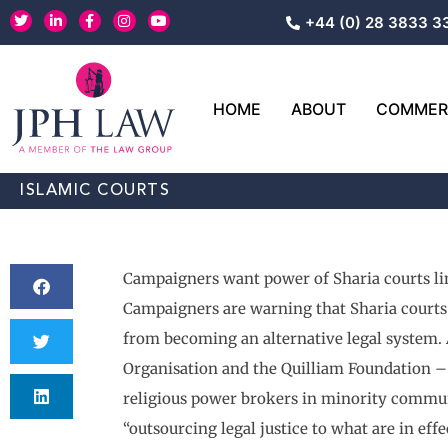
Skip
T
L
F
I
Y
+44 (0) 28 3833 3
w
i
a
n
o
to
i
n
c
s
u
content
t
k
e
t
t
t
e
b
a
u
e
d
o
g
b
r
i
o
r
e
HOME
ABOUT
COMMERC
n
k
a
-
-
m
i
f
n
ISLAMIC COURTS
Campaigners want power of Sharia courts li
Campaigners are warning that Sharia courts
from becoming an alternative legal system. 
Organisation and the Quilliam Foundation – 
religious power brokers in minority communi
“outsourcing legal justice to what are in eff