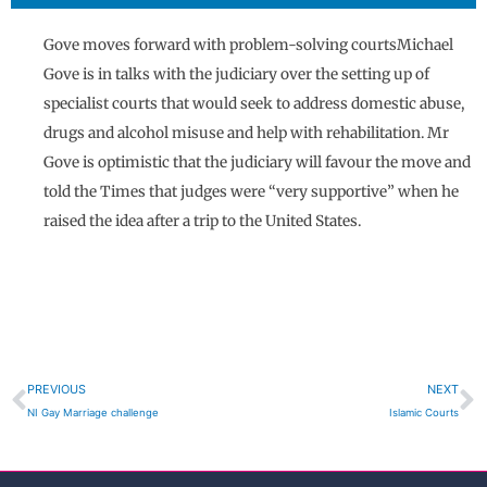
Gove moves forward with problem-solving courtsMichael
Gove is in talks with the judiciary over the setting up of
specialist courts that would seek to address domestic abuse,
drugs and alcohol misuse and help with rehabilitation. Mr
Gove is optimistic that the judiciary will favour the move and
told the Times that judges were “very supportive” when he
raised the idea after a trip to the United States.
Prev
N
PREVIOUS
NEXT
NI Gay Marriage challenge
Islamic Courts