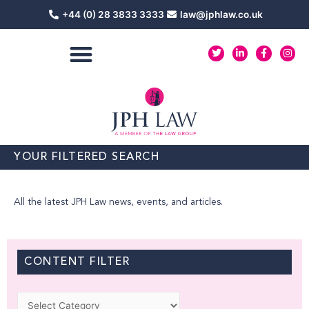
Skip
+44 (0) 28 3833 3333
law@jphlaw.co.uk
to
content
T
L
F
I
w
i
a
n
i
n
c
s
t
k
e
t
t
e
b
a
e
d
o
g
r
i
o
r
n
k
a
-
-
m
i
f
n
YOUR FILTERED SEARCH
All the latest JPH Law news, events, and articles.
CONTENT FILTER
Categories