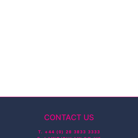
CONTACT US
T.
+44 (0) 28 3833 3333