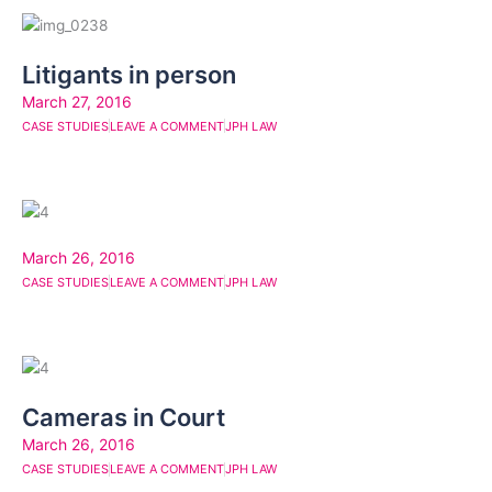
Litigants in person
March 27, 2016
CASE STUDIES
LEAVE A COMMENT
JPH LAW
March 26, 2016
CASE STUDIES
LEAVE A COMMENT
JPH LAW
Cameras in Court
March 26, 2016
CASE STUDIES
LEAVE A COMMENT
JPH LAW