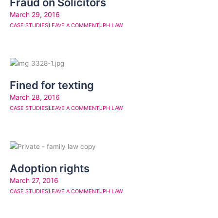
Fraud on Solicitors
March 29, 2016
CASE STUDIES
LEAVE A COMMENT
JPH LAW
Fined for texting
March 28, 2016
CASE STUDIES
LEAVE A COMMENT
JPH LAW
Adoption rights
March 27, 2016
CASE STUDIES
LEAVE A COMMENT
JPH LAW