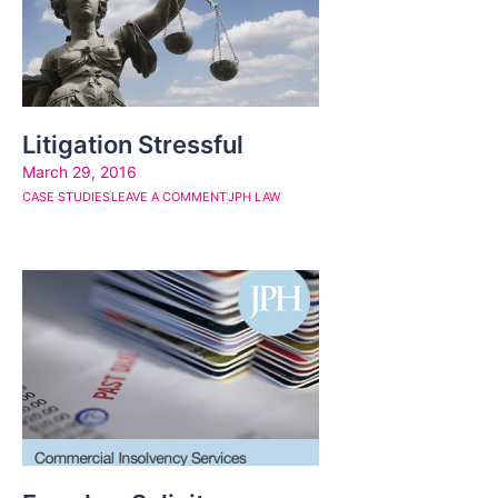
Litigation Stressful
March 29, 2016
CASE STUDIES
LEAVE A COMMENT
JPH LAW