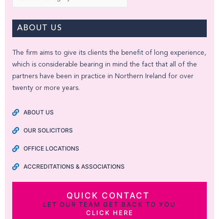
ABOUT US
The firm aims to give its clients the benefit of long experience,
which is considerable bearing in mind the fact that all of the
partners have been in practice in Northern Ireland for over
twenty or more years.
ABOUT US
OUR SOLICITORS
OFFICE LOCATIONS
ACCREDITATIONS & ASSOCIATIONS
QUICK CONTACT
LET OUR TEAM GET BACK TO YOU
CLICK HERE