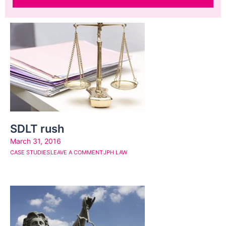
Page
Page
Page
Page
Page
Page
Page
Page
Page
Page
SDLT rush
March 31, 2016
CASE STUDIES
LEAVE A COMMENT
JPH LAW