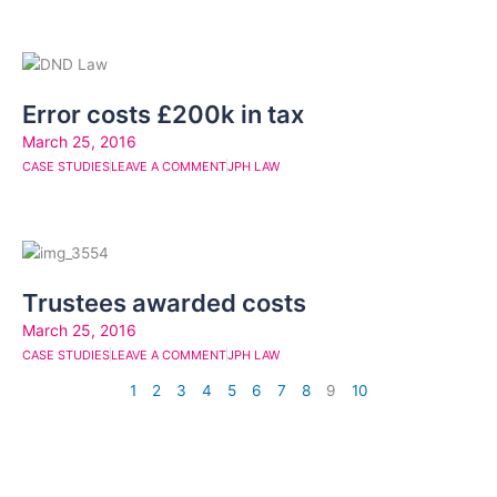
Error costs £200k in tax
March 25, 2016
CASE STUDIES
LEAVE A COMMENT
JPH LAW
Trustees awarded costs
March 25, 2016
CASE STUDIES
LEAVE A COMMENT
JPH LAW
1
2
3
4
5
6
7
8
9
10