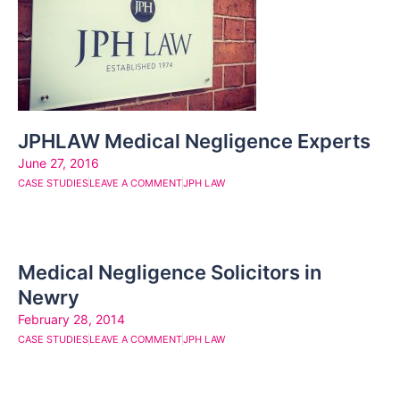
JPHLAW Medical Negligence Experts
June 27, 2016
CASE STUDIES
LEAVE A COMMENT
JPH LAW
Medical Negligence Solicitors in
Newry
February 28, 2014
CASE STUDIES
LEAVE A COMMENT
JPH LAW