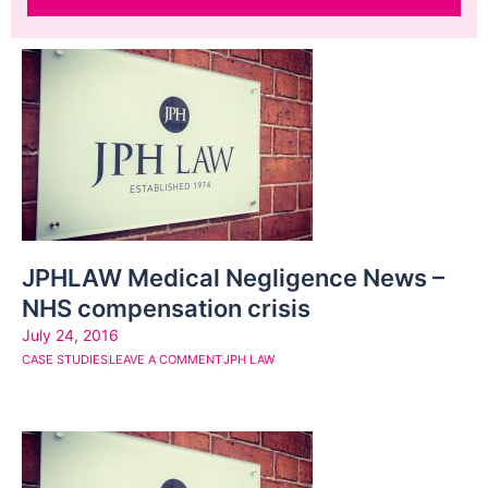
JPHLAW Medical Negligence News –
NHS compensation crisis
July 24, 2016
CASE STUDIES
LEAVE A COMMENT
JPH LAW