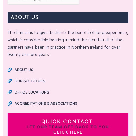
ABOUT US
The firm aims to give its clients the benefit of long experience,
which is considerable bearing in mind the fact that all of the
partners have been in practice in Northern Ireland for over
twenty or more years.
ABOUT US
OUR SOLICITORS
OFFICE LOCATIONS
ACCREDITATIONS & ASSOCIATIONS
QUICK CONTACT
LET OUR TEAM GET BACK TO YOU
CLICK HERE