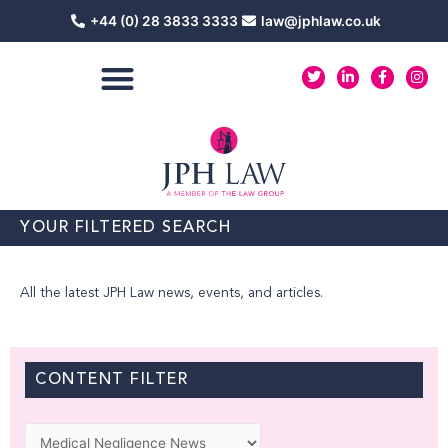
Skip
+44 (0) 28 3833 3333
law@jphlaw.co.uk
to
content
T
L
F
I
w
i
a
n
i
n
c
s
t
k
e
t
t
e
b
a
e
d
o
g
r
i
o
r
n
k
a
-
-
m
i
f
n
YOUR FILTERED SEARCH
All the latest JPH Law news, events, and articles.
CONTENT FILTER
Categories