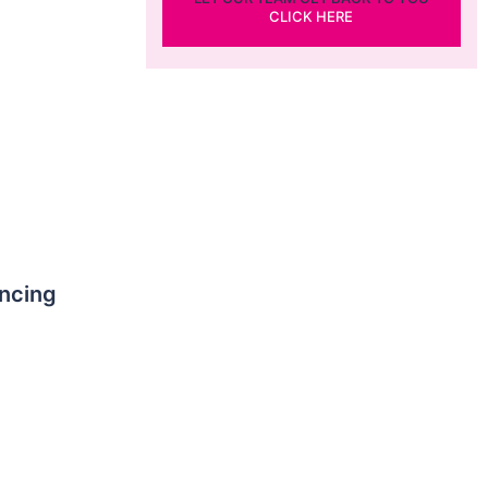
CLICK HERE
ncing