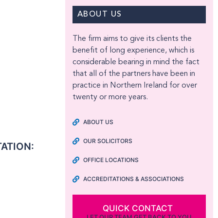
ABOUT US
The firm aims to give its clients the
benefit of long experience, which is
considerable bearing in mind the fact
that all of the partners have been in
practice in Northern Ireland for over
twenty or more years.
ABOUT US
OUR SOLICITORS
TATION:
OFFICE LOCATIONS
ACCREDITATIONS & ASSOCIATIONS
QUICK CONTACT
LET OUR TEAM GET BACK TO YOU