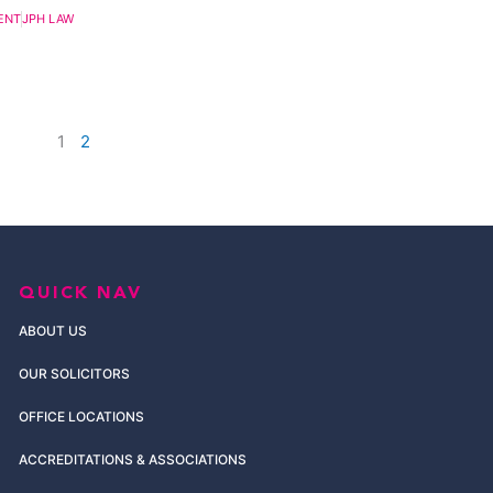
ENT
JPH LAW
1
2
QUICK NAV
ABOUT US
OUR SOLICITORS
OFFICE LOCATIONS
ACCREDITATIONS & ASSOCIATIONS