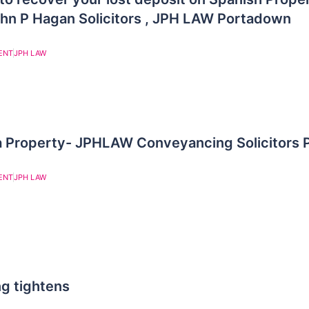
ohn P Hagan Solicitors , JPH LAW Portadown
ENT
JPH LAW
 a Property- JPHLAW Conveyancing Solicitors
ENT
JPH LAW
g tightens