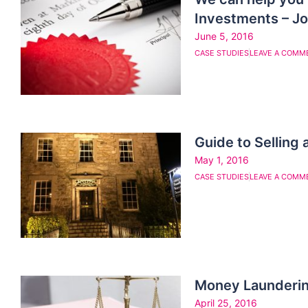
Investments – J
June 5, 2016
CASE STUDIES
LEAVE A COMM
Guide to Selling
May 1, 2016
CASE STUDIES
LEAVE A COMM
Money Launderin
April 25, 2016