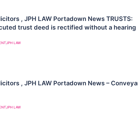
licitors , JPH LAW Portadown News TRUSTS:
uted trust deed is rectified without a hearing
ENT
JPH LAW
licitors , JPH LAW Portadown News – Conveya
ENT
JPH LAW