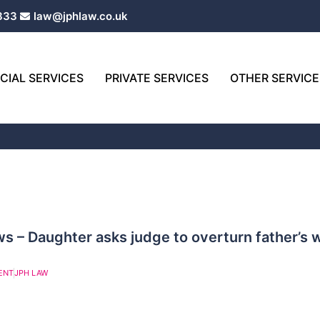
333
law@jphlaw.co.uk
IAL SERVICES
PRIVATE SERVICES
OTHER SERVICE
Page
Page
 – Daughter asks judge to overturn father’s wi
ENT
JPH LAW