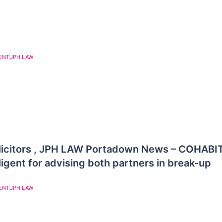
ENT
JPH LAW
licitors , JPH LAW Portadown News – COHABI
igent for advising both partners in break-up
ENT
JPH LAW