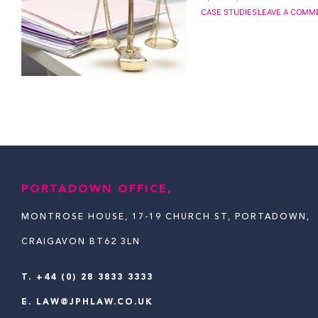
CASE STUDIES
LEAVE A COMM
PORTADOWN OFFICE,
MONTROSE HOUSE, 17-19 CHURCH ST, PORTADOWN,
CRAIGAVON BT62 3LN
T.
+44 (0) 28 3833 3333
E.
LAW@JPHLAW.CO.UK