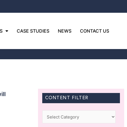
S
CASE STUDIES
NEWS
CONTACT US
ll
CONTENT FILTER
Categories