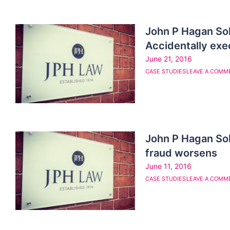
John P Hagan So
Accidentally exec
June 21, 2016
CASE STUDIES
LEAVE A COMM
John P Hagan So
fraud worsens
June 11, 2016
CASE STUDIES
LEAVE A COMM