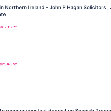
in Northern Ireland – John P Hagan Solicitors 
ate
ENT
JPH LAW
ENT
JPH LAW
to recover your lost deposit on Spanish Prope