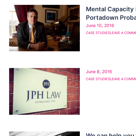
Mental Capacity 
Portadown Prob
June 10, 2016
CASE STUDIES
LEAVE A COMM
June 8, 2016
CASE STUDIES
LEAVE A COMM
We can help you 