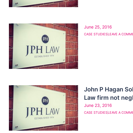
June 25, 2016
CASE STUDIES
LEAVE A COMM
John P Hagan So
Law firm not negl
June 23, 2016
CASE STUDIES
LEAVE A COMM