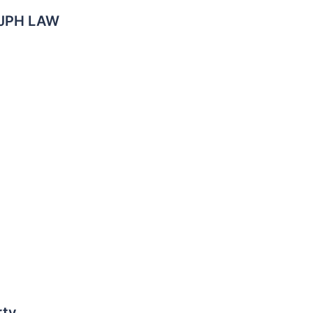
, JPH LAW
rty